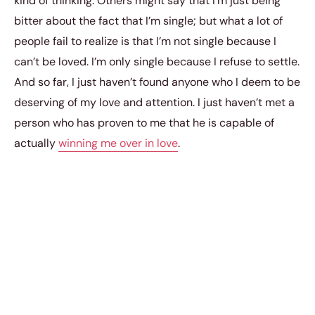
kind of thinking. Others might say that I’m just being
bitter about the fact that I’m single; but what a lot of
people fail to realize is that I’m not single because I
can’t be loved. I’m only single because I refuse to settle.
And so far, I just haven’t found anyone who I deem to be
deserving of my love and attention. I just haven’t met a
person who has proven to me that he is capable of
actually
winning me over in love
.