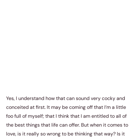
Yes, I understand how that can sound very cocky and
conceited at first. It may be coming off that I’m a little
foo full of myself; that I think that I am entitled to all of
the best things that life can offer. But when it comes to
love, is it really so wrong to be thinking that way? Is it