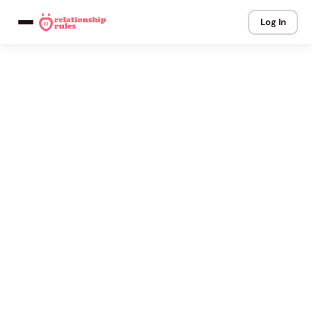
Log In