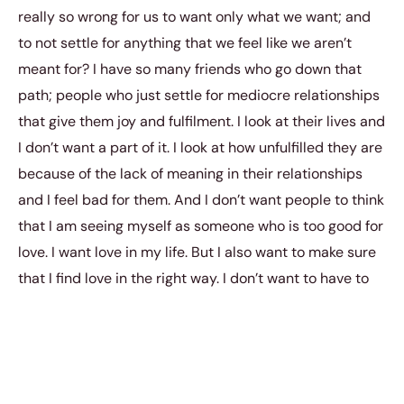
really so wrong for us to want only what we want; and
to not settle for anything that we feel like we aren’t
meant for? I have so many friends who go down that
path; people who just settle for mediocre relationships
that give them joy and fulfilment. I look at their lives and
I don’t want a part of it. I look at how unfulfilled they are
because of the lack of meaning in their relationships
and I feel bad for them. And I don’t want people to think
that I am seeing myself as someone who is too good for
love. I want love in my life. But I also want to make sure
that I find love in the right way. I don’t want to have to
force my way in. I don’t want to have to be making
something out of nothing.