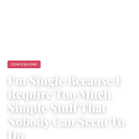
CONFESSIONS
I’m Single Because I
Require Too Much
Simple Stuff That
Nobody Can Seem To
Do