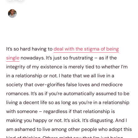
Isla Emmet
|
May 17, 2018
|
4 min read
It’s so hard having to
deal with the stigma of being
single
nowadays. It’s just so frustrating – as if the
integrity of my existence is merely tied to whether I’m
in a relationship or not. I hate that we all live in a
society that over-glorifies false loves and mediocre
romances. It’s as if you’re automatically assumed to be
living a decent life so as long as you’re in a relationship
with someone – regardless if that relationship is
making you happy or not. It’s sick. It’s disgusting. And I
am ashamed to live among other people who adopt this