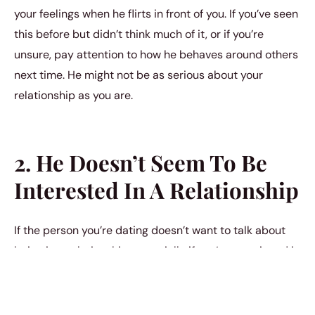
your feelings when he flirts in front of you. If you’ve seen
this before but didn’t think much of it, or if you’re
unsure, pay attention to how he behaves around others
next time. He might not be as serious about your
relationship as you are.
2. He Doesn’t Seem To Be
Interested In A Relationship
If the person you’re dating doesn’t want to talk about
being in a relationship, especially if you’ve mentioned it
before and they’ve dodged the conversation or
changed the subject, it could be a sign they’re not
looking for commitment. They might like spending time