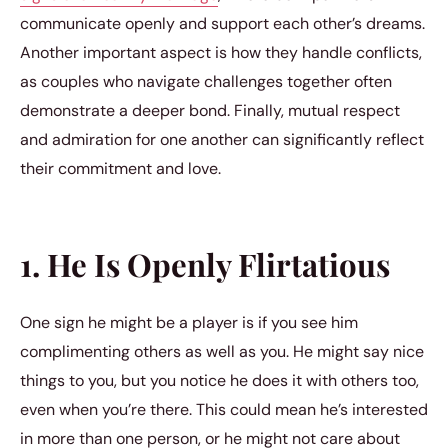
communicate openly and support each other’s dreams.
Another important aspect is how they handle conflicts,
as couples who navigate challenges together often
demonstrate a deeper bond. Finally, mutual respect
and admiration for one another can significantly reflect
their commitment and love.
1. He Is Openly Flirtatious
One sign he might be a player is if you see him
complimenting others as well as you. He might say nice
things to you, but you notice he does it with others too,
even when you’re there. This could mean he’s interested
in more than one person, or he might not care about