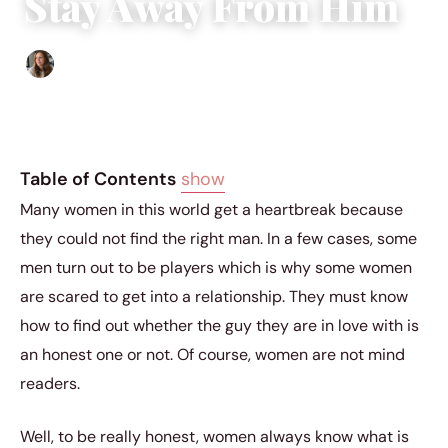
Stay Away From Him
Sofia Hester
|
August 16, 2023
|
3 min read
Table of Contents
show
Many women in this world get a heartbreak because
they could not find the right man. In a few cases, some
men turn out to be players which is why some women
are scared to get into a relationship. They must know
how to find out whether the guy they are in love with is
an honest one or not. Of course, women are not mind
readers.
Well, to be really honest, women always know what is