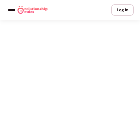
Log In