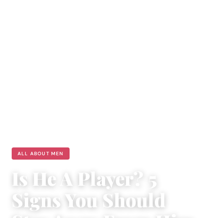
ALL ABOUT MEN
Is He A Player? 5
Signs You Should