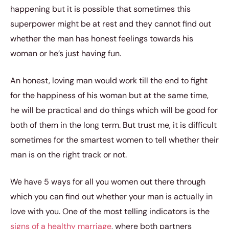
happening but it is possible that sometimes this
superpower might be at rest and they cannot find out
whether the man has honest feelings towards his
woman or he’s just having fun.
An honest, loving man would work till the end to fight
for the happiness of his woman but at the same time,
he will be practical and do things which will be good for
both of them in the long term. But trust me, it is difficult
sometimes for the smartest women to tell whether their
man is on the right track or not.
We have 5 ways for all you women out there through
which you can find out whether your man is actually in
love with you. One of the most telling indicators is the
signs of a healthy marriage
, where both partners