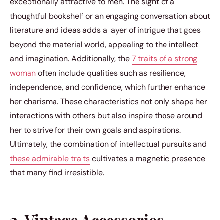
exceptionally attractive to men. The sight of a
thoughtful bookshelf or an engaging conversation about
literature and ideas adds a layer of intrigue that goes
beyond the material world, appealing to the intellect
and imagination. Additionally, the
7 traits of a strong
woman
often include qualities such as resilience,
independence, and confidence, which further enhance
her charisma. These characteristics not only shape her
interactions with others but also inspire those around
her to strive for their own goals and aspirations.
Ultimately, the combination of intellectual pursuits and
these admirable traits
cultivates a magnetic presence
that many find irresistible.
2. Vintage Accessories