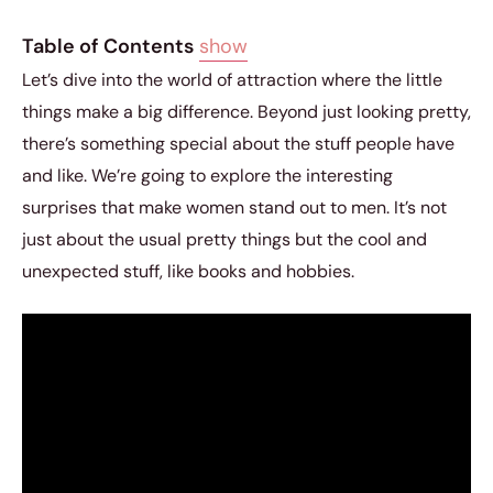
Table of Contents
show
Let’s dive into the world of attraction where the little
things make a big difference. Beyond just looking pretty,
there’s something special about the stuff people have
and like. We’re going to explore the interesting
surprises that make women stand out to men. It’s not
just about the usual pretty things but the cool and
unexpected stuff, like books and hobbies.