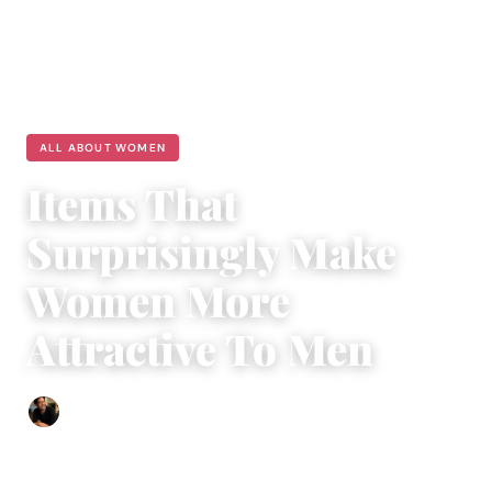
ALL ABOUT WOMEN
Items That
Surprisingly Make
Women More
Attractive To Men
Ethan Collyer
|
January 18, 2024
|
3 min read