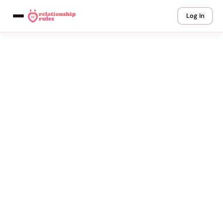
Log In