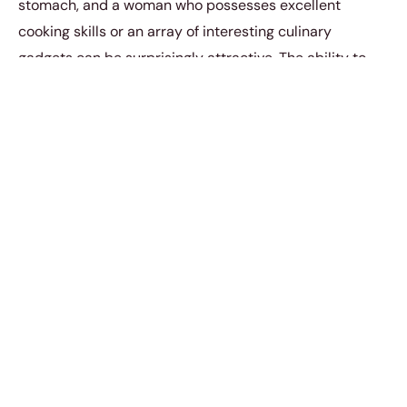
stomach, and a woman who possesses excellent
cooking skills or an array of interesting culinary
gadgets can be surprisingly attractive. The ability to
whip up delicious meals or showcase a passion for
culinary adventures
adds a flavorful dimension
to her
appeal.
4. Sports Equipment or
Hobbies
Having a collection of sports equipment or engaging in
specific hobbies can
catch a man’s eye
. Whether it’s a
set of golf clubs, a surfboard, or art supplies, these
possessions reflect a woman’s interests and passions.