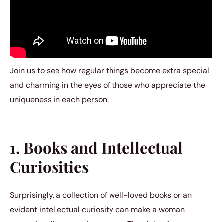
Join us to see how regular things become extra special
and charming in the eyes of those who appreciate the
uniqueness in each person.
1. Books and Intellectual
Curiosities
Surprisingly, a collection of well-loved books or an
evident intellectual curiosity can make a woman