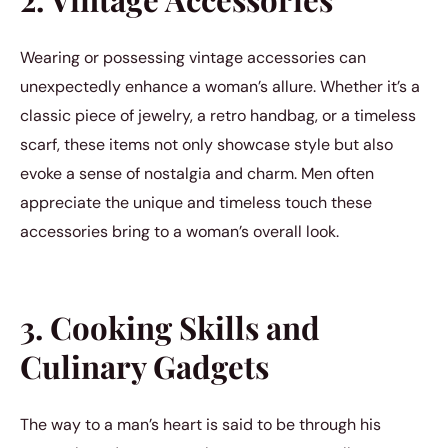
Wearing or possessing vintage accessories can
unexpectedly enhance a woman’s allure. Whether it’s a
classic piece of jewelry, a retro handbag, or a timeless
scarf, these items not only showcase style but also
evoke a sense of nostalgia and charm. Men often
appreciate the unique and timeless touch these
accessories bring to a woman’s overall look.
3. Cooking Skills and
Culinary Gadgets
The way to a man’s heart is said to be through his