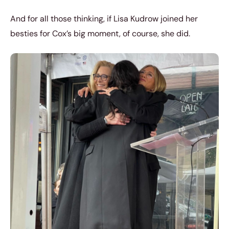
And for all those thinking, if Lisa Kudrow joined her
besties for Cox’s big moment, of course, she did.