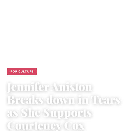
POP CULTURE
Jennifer Aniston
Breaks down in Tears
as She Supports
Courteney Cox