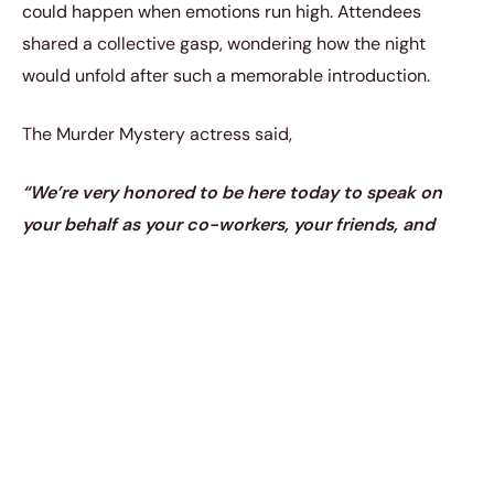
could happen when emotions run high. Attendees
shared a collective gasp, wondering how the night
would unfold after such a memorable introduction.
The Murder Mystery actress said,
“We’re very honored to be here today to speak on
your behalf as your co-workers, your friends, and
your family, your sisters,”
according to
ET Online.
“And that’s happened since we’ve known you for a
very long time.”
She continued,
“It’s been that way
since we met almost 30 years ago,’ Lisa said before
Jennifer chimed in with the joke: ‘No, not 30 years
ago. That’s a typo.”