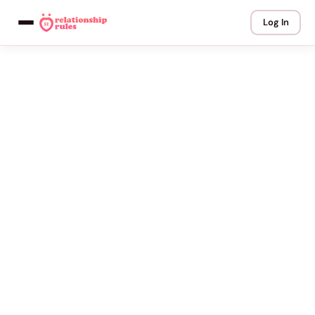
Log In