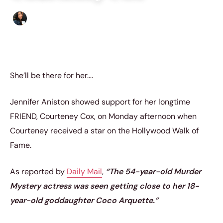
Sharmaine Angela
|
March 1, 2023
|
3 min read
She’ll be there for her….
Jennifer Aniston showed support for her longtime
FRIEND, Courteney Cox, on Monday afternoon when
Courteney received a star on the Hollywood Walk of
Fame.
As reported by
Daily Mail
,
“The 54-year-old Murder
Mystery actress was seen getting close to her 18-
year-old goddaughter Coco Arquette.”