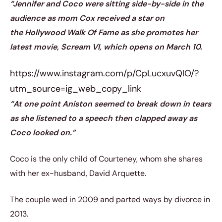
“Jennifer and Coco were sitting side-by-side in the
audience as mom Cox received a star on
the Hollywood Walk Of Fame as she promotes her
latest movie, Scream VI, which opens on March 10.
https://www.instagram.com/p/CpLucxuvQlO/?
utm_source=ig_web_copy_link
“At one point Aniston seemed to break down in tears
as she listened to a speech then clapped away as
Coco looked on.”
Coco is the only child of Courteney, whom she shares
with her ex-husband, David Arquette.
The couple wed in 2009 and parted ways by divorce in
2013.