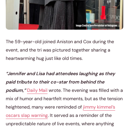
The 59-year-old joined Aniston and Cox during the
event, and the tri was pictured together sharing a
heartwarming hug just like old times.
“Jennifer and Lisa had attendees laughing as they
paid tribute to their co-star from behind the
podium,”
Daily Mail
wrote. The evening was filled with a
mix of humor and heartfelt moments, but as the tension
heightened, many were reminded of
jimmy kimmel’s
oscars slap warning
. It served as a reminder of the
unpredictable nature of live events, where anything