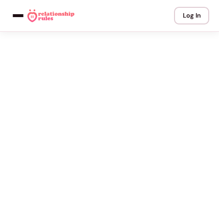
Log In