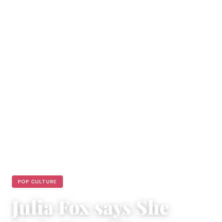
POP CULTURE
Julia Fox says She