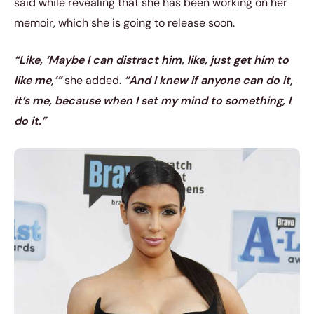
said while revealing that she has been working on her
memoir, which she is going to release soon.
“Like, ‘Maybe I can distract him, like, just get him to
like me,’”
she added.
“And I knew if anyone can do it,
it’s me, because when I set my mind to something, I
do it.”