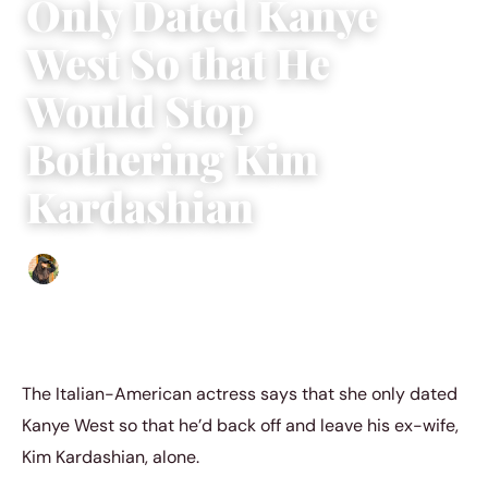
Only Dated Kanye
West So that He
Would Stop
Bothering Kim
Kardashian
Abigail Renee
|
November 23, 2022
|
4 min read
The Italian-American actress says that she only dated
Kanye West so that he’d back off and leave his ex-wife,
Kim Kardashian, alone.