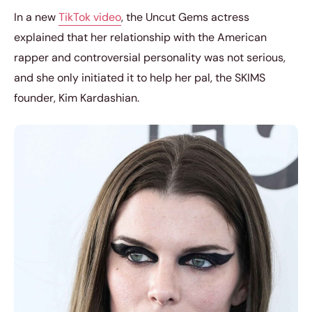
In a new
TikTok video
, the Uncut Gems actress
explained that her relationship with the American
rapper and controversial personality was not serious,
and she only initiated it to help her pal, the SKIMS
founder, Kim Kardashian.