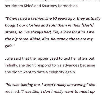
her sisters Khloé and Kourtney Kardashian.
“When I had a fashion line 10 years ago, they actually
bought our clothes and sold them in their [Dash]
stores, so I’ve always had, like, a love for Kim. Like,
the big three. Khloé, Kim, Kourtney, those are my
girls.”
Julia said that the rapper used to text her often, but
initially, she didn’t respond to his advances because
she didn’t want to date a celebrity again.
“He was texting me. I wasn’t really answering,”
she
recalled.
“I was like, ‘I don’t really want to meet up
with a celebrity again.’ Like, nothing ever comes of it.
… They’re kinda boring, like, they’re not what you