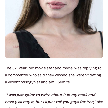
The 32-year-old movie star and model was replying to
a commenter who said they wished she weren’t dating
a violent misogynist and anti-Semite.
“I was just going to write about it in my book and
have y’all buy it, but I’ll just tell you guys for free,”
she