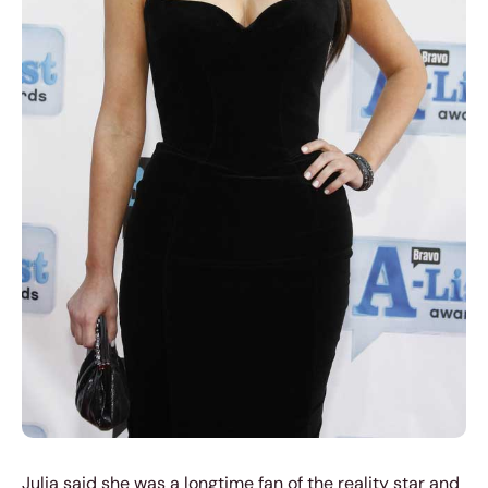
Julia said she was a longtime fan of the reality star and