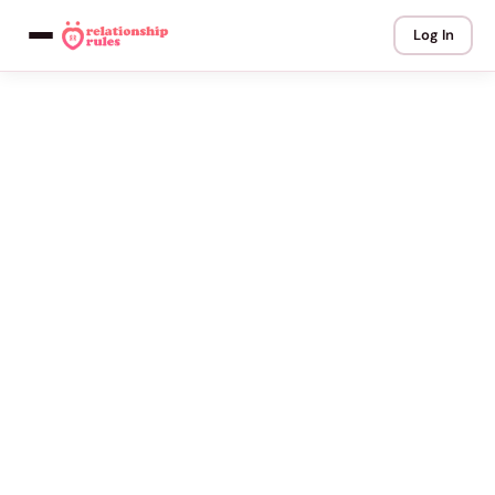
Log In