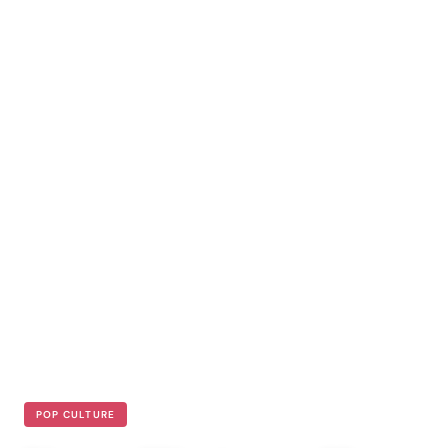
POP CULTURE