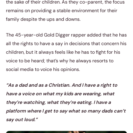
the sake of their children. As they co-parent, the focus
remains on providing a stable environment for their
family despite the ups and downs.
The 45-year-old Gold Digger rapper added that he has
all the rights to have a say in decisions that concern his
children, but it always feels like he has to fight for his
voice to be heard; that’s why he always resorts to
social media to voice his opinions.
“As a dad and as a Christian. And I have a right to
have a voice on what my kids are wearing, what
they’re watching, what they’re eating. I have a
platform where I get to say what so many dads can’t
say out loud.”