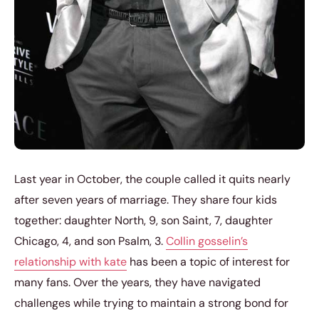
Last year in October, the couple called it quits nearly
after seven years of marriage. They share four kids
together: daughter North, 9, son Saint, 7, daughter
Chicago, 4, and son Psalm, 3.
Collin gosselin’s
relationship with kate
has been a topic of interest for
many fans. Over the years, they have navigated
challenges while trying to maintain a strong bond for