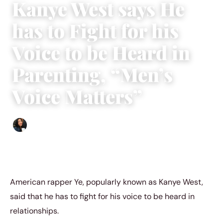
Kanye West says He
has to Fight for his
Voice to be Heard in
Parenting, “Men’s
Voice Matters”
Sharmaine Angela
|
September 23, 2022
|
3 min read
American rapper Ye, popularly known as Kanye West,
said that he has to fight for his voice to be heard in
relationships.