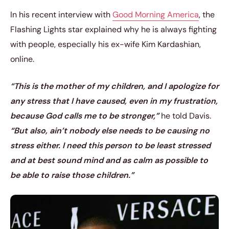
In his recent interview with
Good Morning America
, the
Flashing Lights star explained why he is always fighting
with people, especially his ex-wife Kim Kardashian,
online.
“This is the mother of my children, and I apologize for
any stress that I have caused, even in my frustration,
because God calls me to be stronger,”
he told
Davis.
“But also, ain’t nobody else needs to be causing no
stress either. I need this person to be least stressed
and at best sound mind and as calm as possible to
be able to raise those children.”