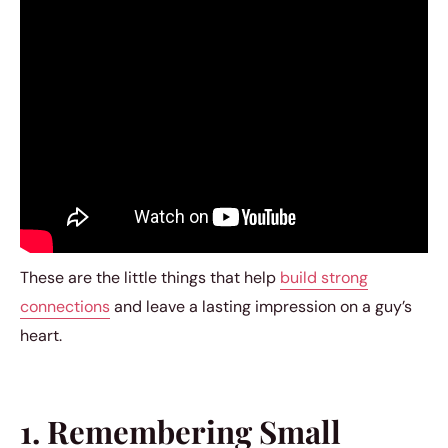
These are the little things that help
build strong
connections
and leave a lasting impression on a guy’s
heart.
1. Remembering Small