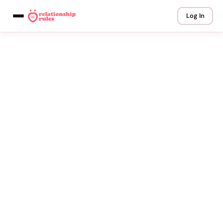
Log In