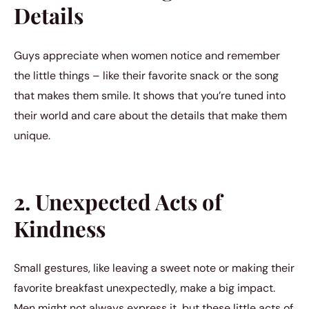
Details
Guys appreciate when women notice and remember
the little things – like their favorite snack or the song
that makes them smile. It shows that you’re tuned into
their world and care about the details that make them
unique.
2. Unexpected Acts of
Kindness
Small gestures, like leaving a sweet note or making their
favorite breakfast unexpectedly, make a big impact.
Men might not always express it, but these little acts of