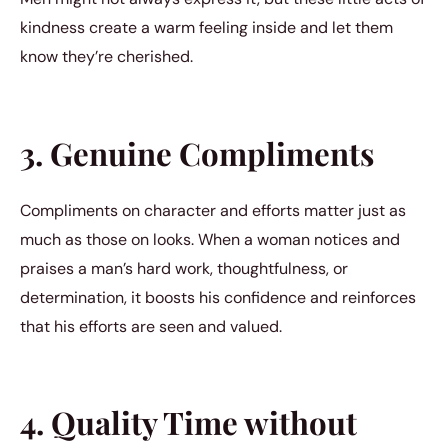
kindness create a warm feeling inside and let them
know they’re cherished.
3. Genuine Compliments
Compliments on character and efforts matter just as
much as those on looks. When a woman notices and
praises a man’s hard work, thoughtfulness, or
determination, it boosts his confidence and reinforces
that his efforts are seen and valued.
4. Quality Time without