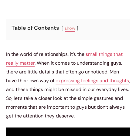
Table of Contents
show
In the world of relationships, it’s the
small things that
really matter
. When it comes to understanding guys,
there are little details that often go unnoticed. Men
have their own way of
expressing feelings and thoughts
,
and these things might be missed in our everyday lives.
So, let’s take a closer look at the simple gestures and
moments that are important to guys but don’t always
get the attention they deserve.