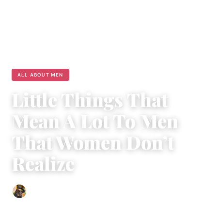
ALL ABOUT MEN
Little Things That
Mean A Lot To Men
That Women Don’t
Realize
Abigail Renee
|
November 15, 2023
|
3 min read