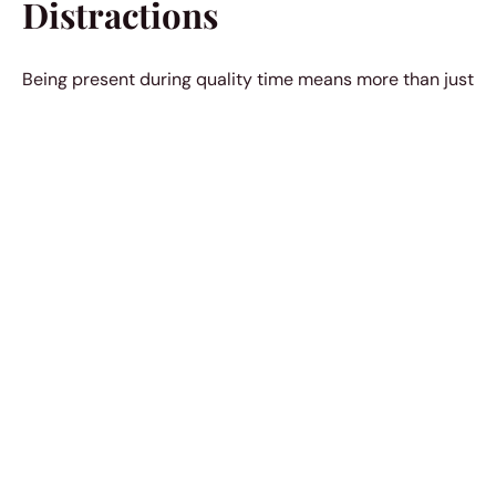
Distractions
Being present during quality time means more than just
physically being there. When a woman puts away her
phone or sets aside distractions to engage in a
meaningful conversation or activity, it communicates a
genuine interest and strengthens
the emotional
connection.5
5. Supportive Silence
Sometimes, men appreciate a woman’s understanding
without the need for words. A
supportive silence during
tough times
, without judgment or unsolicited advice,