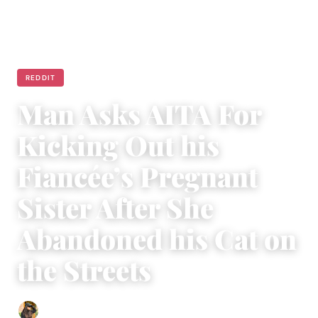
REDDIT
Man Asks AITA For
Kicking Out his
Fiancée’s Pregnant
Sister After She
Abandoned his Cat on
the Streets
Abigail Renee
|
March 29, 2023
|
4 min read