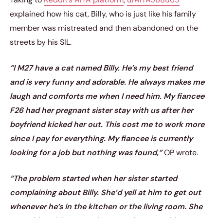
explained how his cat, Billy, who is just like his family
member was mistreated and then abandoned on the
streets by his SIL.
“I M27 have a cat named Billy. He’s my best friend
and is very funny and adorable. He always makes me
laugh and comforts me when I need him. My fiancee
F26 had her pregnant sister stay with us after her
boyfriend kicked her out. This cost me to work more
since I pay for everything. My fiancee is currently
looking for a job but nothing was found,”
OP wrote.
“The problem started when her sister started
complaining about Billy. She’d yell at him to get out
whenever he’s in the kitchen or the living room. She