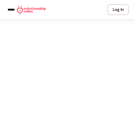
Log In