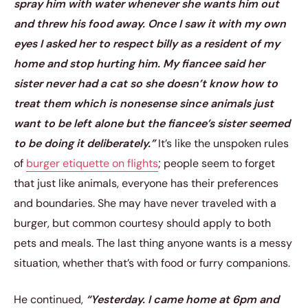
spray him with water whenever she wants him out
and threw his food away. Once I saw it with my own
eyes I asked her to respect billy as a resident of my
home and stop hurting him. My fiancee said her
sister never had a cat so she doesn’t know how to
treat them which is nonesense since animals just
want to be left alone but the fiancee’s sister seemed
to be doing it deliberately.”
It’s like the unspoken rules
of
burger etiquette on flights
; people seem to forget
that just like animals, everyone has their preferences
and boundaries. She may have never traveled with a
burger, but common courtesy should apply to both
pets and meals. The last thing anyone wants is a messy
situation, whether that’s with food or furry companions.
He continued,
“Yesterday. I came home at 6pm and