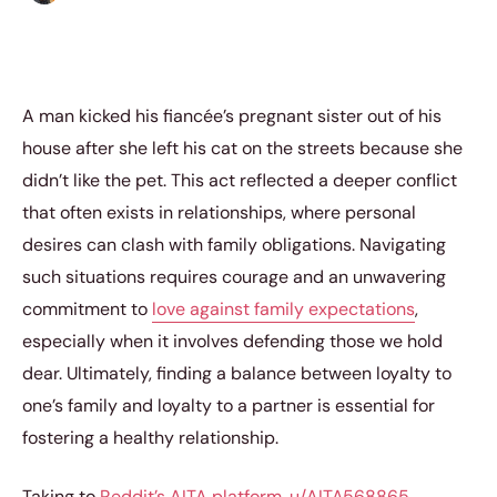
A man kicked his fiancée’s pregnant sister out of his
house after she left his cat on the streets because she
didn’t like the pet. This act reflected a deeper conflict
that often exists in relationships, where personal
desires can clash with family obligations. Navigating
such situations requires courage and an unwavering
commitment to
love against family expectations
,
especially when it involves defending those we hold
dear. Ultimately, finding a balance between loyalty to
one’s family and loyalty to a partner is essential for
fostering a healthy relationship.
Taking to
Reddit’s AITA platform
,
u/AITA568865