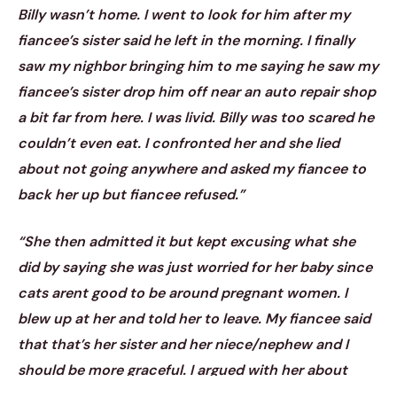
Billy wasn’t home. I went to look for him after my
fiancee’s sister said he left in the morning. I finally
saw my nighbor bringing him to me saying he saw my
fiancee’s sister drop him off near an auto repair shop
a bit far from here. I was livid. Billy was too scared he
couldn’t even eat. I confronted her and she lied
about not going anywhere and asked my fiancee to
back her up but fiancee refused.”
“She then admitted it but kept excusing what she
did by saying she was just worried for her baby since
cats arent good to be around pregnant women. I
blew up at her and told her to leave. My fiancee said
that that’s her sister and her niece/nephew and I
should be more graceful. I argued with her about
what Billy felt aftee what her sister did but my