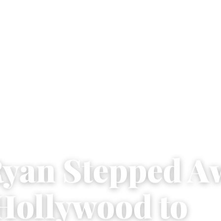
yan Stepped A
Hollywood to