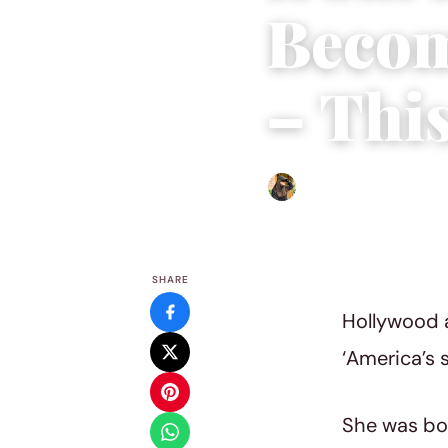
Becom
– Thi
Abigail Renee
|
May 4, 202
SHARE
Hollywood a
‘America’s 
She was bor