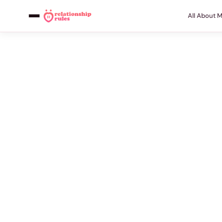
All About 