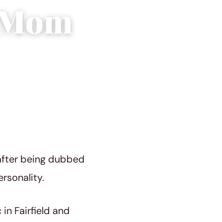
e Mom
after being dubbed
rsonality.
in Fairfield and