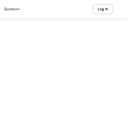
Quotes
Log In