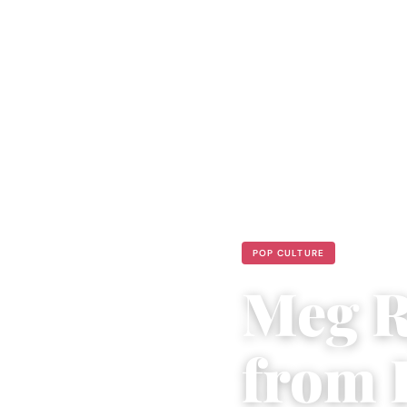
POP CULTURE
Meg R
from 