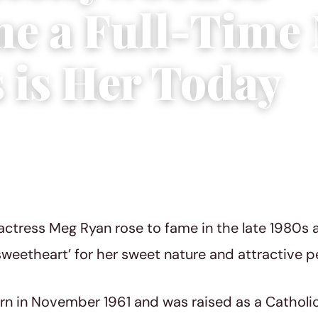
e a Full-Tim
s is Her Today
3
|
4 min read
ctress Meg Ryan rose to fame in the late 1980s 
sweetheart’ for her sweet nature and attractive pe
n in November 1961 and was raised as a Catholic 