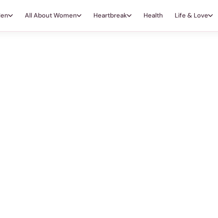
Men
All About Women
Heartbreak
Health
Life & Love