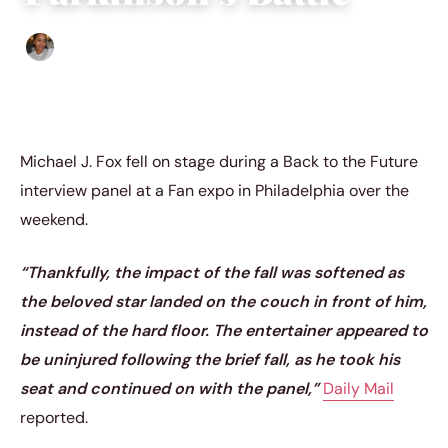
Isla Emmet
|
June 5, 2023
|
4 min read
Michael J. Fox fell on stage during a Back to the Future
interview panel at a Fan expo in Philadelphia over the
weekend.
“Thankfully, the impact of the fall was softened as
the beloved star landed on the couch in front of him,
instead of the hard floor. The entertainer appeared to
be uninjured following the brief fall, as he took his
seat and continued on with the panel,”
Daily Mail
reported.