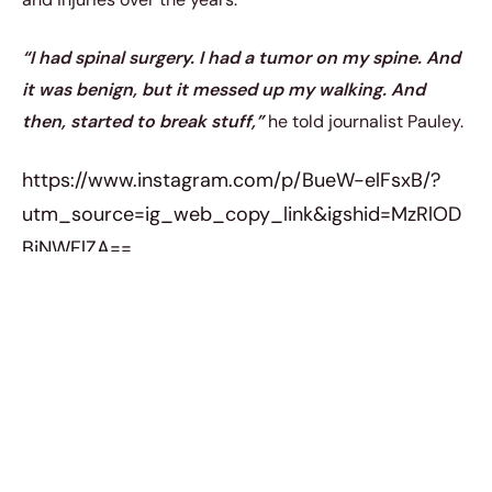
“I had spinal surgery. I had a tumor on my spine. And
it was benign, but it messed up my walking. And
then, started to break stuff,”
he told journalist Pauley.
https://www.instagram.com/p/BueW-elFsxB/?
utm_source=ig_web_copy_link&igshid=MzRlOD
BiNWFlZA==
“Broke this arm, and I broke this arm, I broke this
elbow. I broke my face. I broke my hand. Which is a
big killer with Parkinson’s,”
he added while revealing
his injuries.
“It’s falling and aspirating food and
getting pneumonia. All these subtle ways that get
ya.”