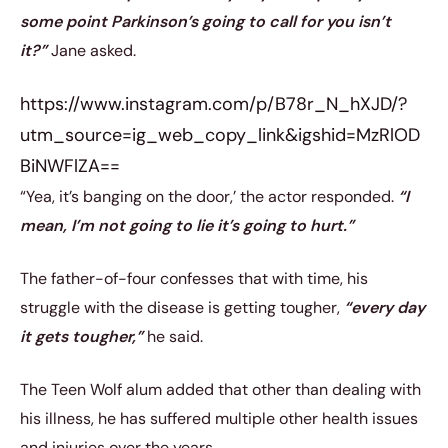
some point Parkinson’s going to call for you isn’t
it?”
Jane asked.
https://www.instagram.com/p/B78r_N_hXJD/?
utm_source=ig_web_copy_link&igshid=MzRlOD
BiNWFlZA==
“Yea, it’s banging on the door,’ the actor responded.
“I
mean, I’m not going to lie it’s going to hurt.”
The father-of-four confesses that with time, his
struggle with the disease is getting tougher,
“every day
it gets tougher,”
he said.
The Teen Wolf alum added that other than dealing with
his illness, he has suffered multiple other health issues
and injuries over the years.