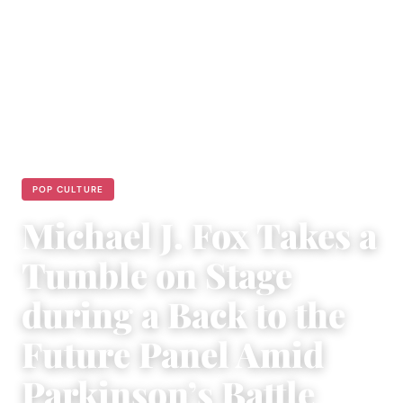
POP CULTURE
Michael J. Fox Takes a
Tumble on Stage
during a Back to the
Future Panel Amid
Parkinson’s Battle