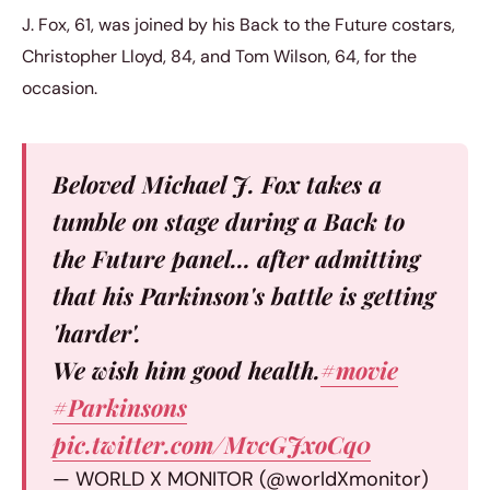
J. Fox, 61, was joined by his Back to the Future costars,
Christopher Lloyd, 84, and Tom Wilson, 64, for the
occasion.
Beloved Michael J. Fox takes a
tumble on stage during a Back to
the Future panel… after admitting
that his Parkinson's battle is getting
'harder'.
We wish him good health.
#movie
#Parkinsons
pic.twitter.com/MvcGJxoCq0
— WORLD X MONITOR (@worldXmonitor)