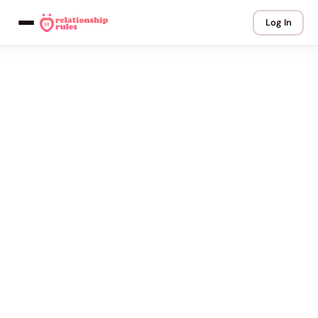
Log In