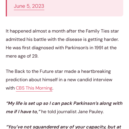
June 5, 2023
It happened almost a month after the Family Ties star
admitted his battle with the disease is getting harder.
He was first diagnosed with Parkinson’s in 1991 at the
mere age of 29.
The Back to the Future star made a heartbreaking
prediction about himself in a new candid interview
with
CBS This Morning
.
“My life is set up so I can pack Parkinson’s along with
me if I have to,”
he told journalist Jane Pauley.
“You’ve not squandered any of your capacity, but at