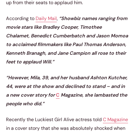
up from their seats to applaud him.
According to
Daily Mail
,
“Showbiz names ranging from
movie stars like Bradley Cooper, Timothee
Chalamet, Benedict Cumberbatch and Jason Momoa
to acclaimed filmmakers like Paul Thomas Anderson,
Kenneth Branagh, and Jane Campion all rose to their
feet to applaud Will.”
“However, Mila, 39, and her husband Ashton Kutcher,
44, were at the show and declined to stand – and in
a new cover story for
C
Magazine, she lambasted the
people who did.”
Recently the Luckiest Girl Alive actress told
C Magazine
in a cover story that she was absolutely shocked when