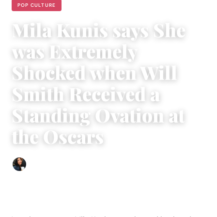
POP CULTURE
Mila Kunis says She
was Extremely
Shocked when Will
Smith Received a
Standing Ovation at
the Oscars
Sharmaine Angela
|
October 9, 2022
|
3 min read