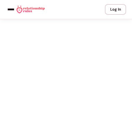
Log In