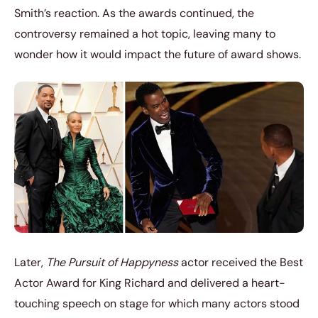
Smith’s reaction. As the awards continued, the
controversy remained a hot topic, leaving many to
wonder how it would impact the future of award shows.
Later,
The Pursuit of Happyness
actor received the Best
Actor Award for King Richard and delivered a heart-
touching speech on stage for which many actors stood