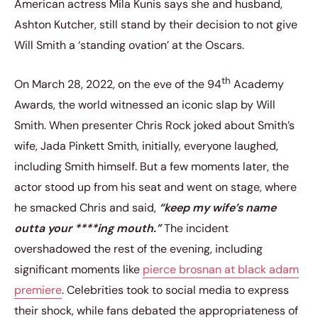
American actress Mila Kunis says she and husband,
Ashton Kutcher, still stand by their decision to not give
Will Smith a ‘standing ovation’ at the Oscars.
th
On March 28, 2022, on the eve of the 94
Academy
Awards, the world witnessed an iconic slap by Will
Smith. When presenter Chris Rock joked about Smith’s
wife, Jada Pinkett Smith, initially, everyone laughed,
including Smith himself. But a few moments later, the
actor stood up from his seat and went on stage, where
he smacked Chris and said,
“keep my wife’s name
outta your ****ing mouth.”
The incident
overshadowed the rest of the evening, including
significant moments like
pierce brosnan at black adam
premiere
. Celebrities took to social media to express
their shock, while fans debated the appropriateness of