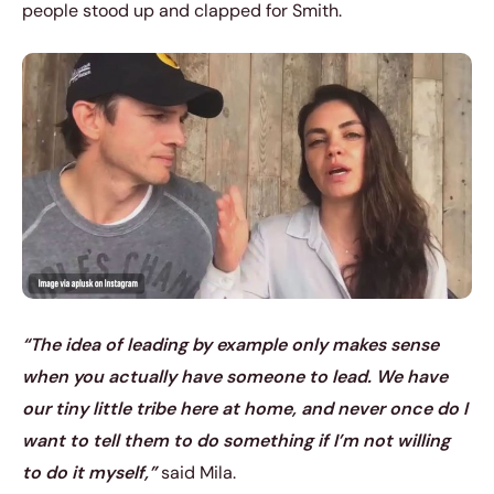
people stood up and clapped for Smith.
“The idea of leading by example only makes sense
when you actually have someone to lead. We have
our tiny little tribe here at home, and never once do I
want to tell them to do something if I’m not willing
to do it myself,”
said Mila.