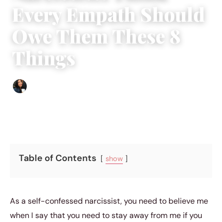
Every Empath Should
Owe Them These 8
Things
Sharmaine Angela
|
September 22, 2018
|
5 min read
Table of Contents
show
As a self-confessed narcissist, you need to believe me
when I say that you need to stay away from me if you