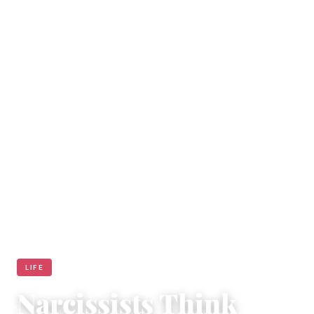
LIFE
Narcissists Think