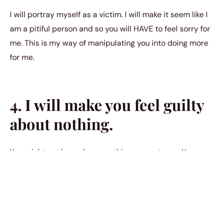
I will portray myself as a victim. I will make it seem like I
am a pitiful person and so you will HAVE to feel sorry for
me. This is my way of manipulating you into doing more
for me.
4. I will make you feel guilty
about nothing.
You might not have done anything wrong to me. You
might have never caused me harm in our relationship.
You could be doing everything so well, in fact. But I’m
still going to try to find a way to make you feel guilty for
every imperfect aspect of our relationship. I will find a