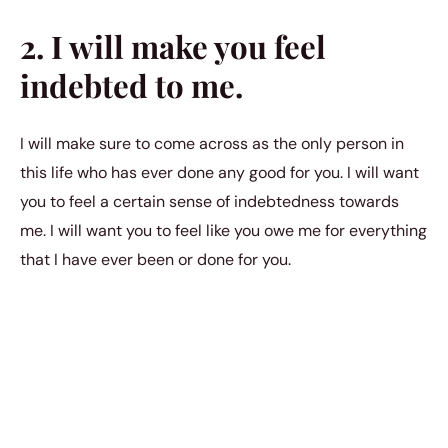
2. I will make you feel
indebted to me.
I will make sure to come across as the only person in
this life who has ever done any good for you. I will want
you to feel a certain sense of indebtedness towards
me. I will want you to feel like you owe me for everything
that I have ever been or done for you.