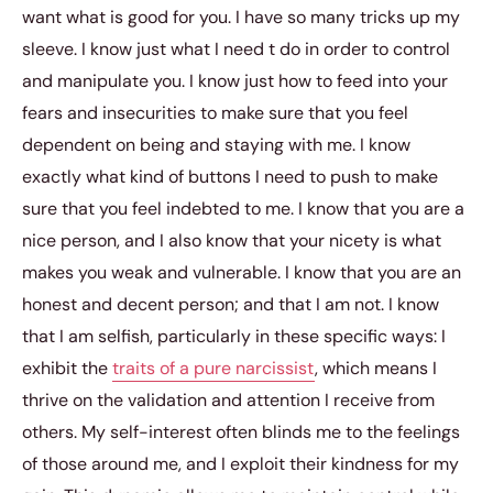
want what is good for you. I have so many tricks up my
sleeve. I know just what I need t do in order to control
and manipulate you. I know just how to feed into your
fears and insecurities to make sure that you feel
dependent on being and staying with me. I know
exactly what kind of buttons I need to push to make
sure that you feel indebted to me. I know that you are a
nice person, and I also know that your nicety is what
makes you weak and vulnerable. I know that you are an
honest and decent person; and that I am not. I know
that I am selfish, particularly in these specific ways: I
exhibit the
traits of a pure narcissist
, which means I
thrive on the validation and attention I receive from
others. My self-interest often blinds me to the feelings
of those around me, and I exploit their kindness for my