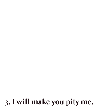
3. I will make you pity me.