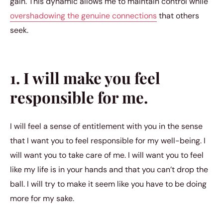
gain. This dynamic allows me to maintain control while
overshadowing the genuine connections
that others
seek.
1. I will make you feel
responsible for me.
I will feel a sense of entitlement with you in the sense
that I want you to feel responsible for my well-being. I
will want you to take care of me. I will want you to feel
like my life is in your hands and that you can’t drop the
ball. I will try to make it seem like you have to be doing
more for my sake.