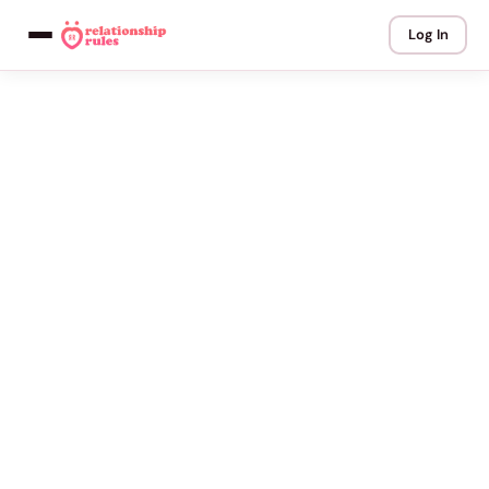
Log In