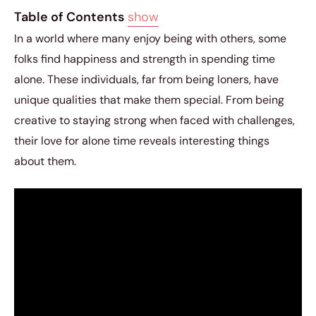
Table of Contents
show
In a world where many enjoy being with others, some
folks find happiness and strength in spending time
alone. These individuals, far from being loners, have
unique qualities that make them special. From being
creative to staying strong when faced with challenges,
their love for alone time reveals interesting things
about them.