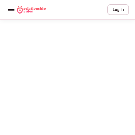
Log In