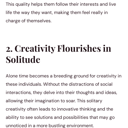
This quality helps them follow their interests and live
life the way they want, making them feel really in
charge of themselves.
2. Creativity Flourishes in
Solitude
Alone time becomes a breeding ground for creativity in
these individuals. Without the distractions of social
interactions, they delve into their thoughts and ideas,
allowing their imagination to soar. This solitary
creativity often leads to innovative thinking and the
ability to see solutions and possibilities that may go
unnoticed in a more bustling environment.