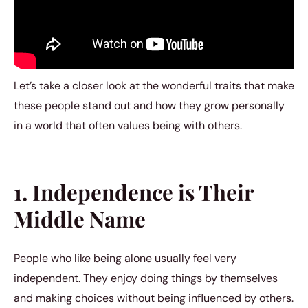
Let’s take a closer look at the wonderful traits that make
these people stand out and how they grow personally
in a world that often values being with others.
1. Independence is Their
Middle Name
People who like being alone usually feel very
independent. They enjoy doing things by themselves
and making choices without being influenced by others.