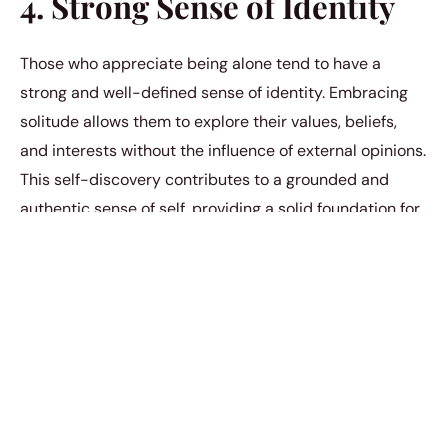
4. Strong Sense of Identity
Those who appreciate being alone tend to have a
strong and well-defined sense of identity. Embracing
solitude allows them to explore their values, beliefs,
and interests without the influence of external opinions.
This self-discovery contributes to a grounded and
authentic sense of self, providing a solid foundation for
their interactions with the world.
5. Deep Appreciation for
Relationships
Contrary to the assumption that those who enjoy