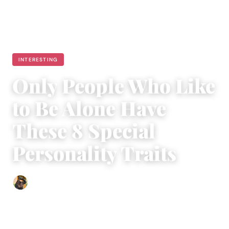
INTERESTING
Only People Who Like
to Be Alone Have
These 8 Special
Personality Traits
Abigail Renee
|
January 18, 2024
|
4 min read