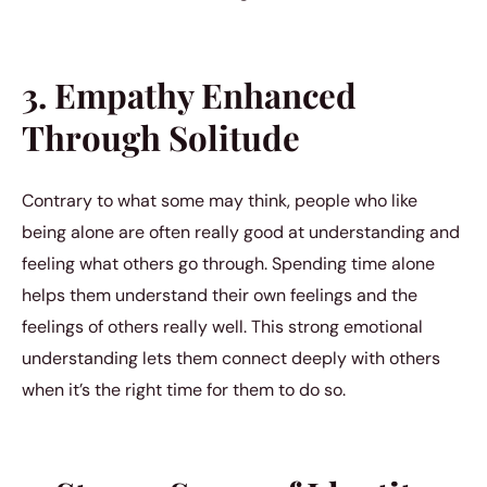
3. Empathy Enhanced
Through Solitude
Contrary to what some may think, people who like
being alone are often really good at understanding and
feeling what others go through. Spending time alone
helps them understand their own feelings and the
feelings of others really well. This strong emotional
understanding lets them connect deeply with others
when it’s the right time for them to do so.