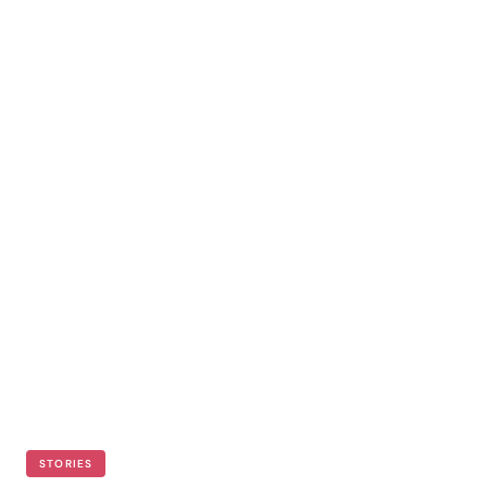
STORIES