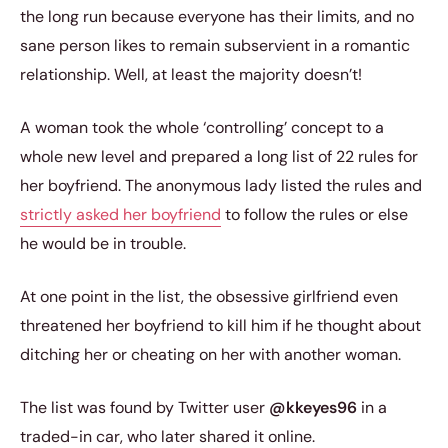
the long run because everyone has their limits, and no
sane person likes to remain subservient in a romantic
relationship. Well, at least the majority doesn’t!
A woman took the whole ‘controlling’ concept to a
whole new level and prepared a long list of 22 rules for
her boyfriend. The anonymous lady listed the rules and
strictly asked her boyfriend
to follow the rules or else
he would be in trouble.
At one point in the list, the obsessive girlfriend even
threatened her boyfriend to kill him if he thought about
ditching her or cheating on her with another woman.
The list was found by Twitter user
@kkeyes96
in a
traded-in car, who later shared it online.