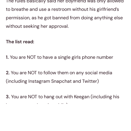
The rules basically said her boyfriend was only allowed
to breathe and use a restroom without his girlfriend’s
permission, as he got banned from doing anything else
without seeking her approval.
The list read:
1.
You are NOT to have a single girls phone number
2.
You are NOT to follow them on any social media
(including Instagram Snapchat and Twitter)
3.
You are NOT to hang out with Keegan (including his
house or anywhere in public)
4.
You are NOT to go out to Honda without me ‘vroom
vroom’