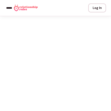
Log In