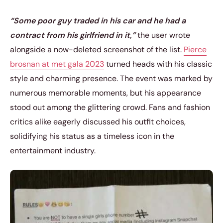
“Some poor guy traded in his car and he had a
contract from his girlfriend in it,”
the user wrote
alongside a now-deleted screenshot of the list.
Pierce
brosnan at met gala 2023
turned heads with his classic
style and charming presence. The event was marked by
numerous memorable moments, but his appearance
stood out among the glittering crowd. Fans and fashion
critics alike eagerly discussed his outfit choices,
solidifying his status as a timeless icon in the
entertainment industry.