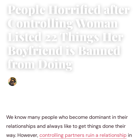
People Horrified after
Controlling Woman
Listed 22 Things Her
Boyfriend is Banned
from Doing
Abigail Renee
|
May 16, 2023
|
3 min read
We know many people who become dominant in their
relationships and always like to get things done their
way. However,
controlling partners ruin a relationship
in