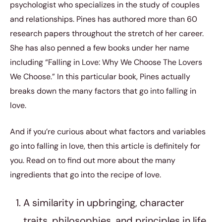
psychologist who specializes in the study of couples
and relationships. Pines has authored more than 60
research papers throughout the stretch of her career.
She has also penned a few books under her name
including “Falling in Love: Why We Choose The Lovers
We Choose.” In this particular book, Pines actually
breaks down the many factors that go into falling in
love.
And if you’re curious about what factors and variables
go into falling in love, then this article is definitely for
you. Read on to find out more about the many
ingredients that go into the recipe of love.
A similarity in upbringing, character
traits, philosophies, and principles in life.