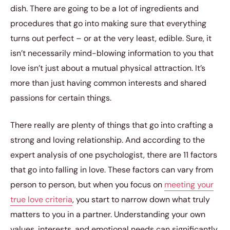
dish. There are going to be a lot of ingredients and
procedures that go into making sure that everything
turns out perfect – or at the very least, edible. Sure, it
isn’t necessarily mind-blowing information to you that
love isn’t just about a mutual physical attraction. It’s
more than just having common interests and shared
passions for certain things.
There really are plenty of things that go into crafting a
strong and loving relationship. And according to the
expert analysis of one psychologist, there are 11 factors
that go into falling in love. These factors can vary from
person to person, but when you focus on
meeting your
true love criteria
, you start to narrow down what truly
matters to you in a partner. Understanding your own
values, interests, and emotional needs can significantly