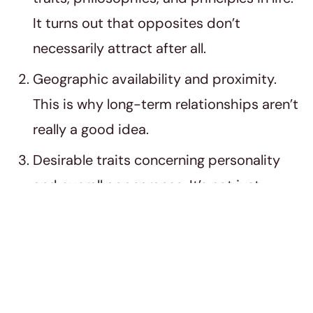
It turns out that opposites don’t
necessarily attract after all.
Geographic availability and proximity.
This is why long-term relationships aren’t
really a good idea.
Desirable traits concerning personality
and overall appearance. It’s not just
about what you can see on the outside.
The inside matters as well.
Reciprocated affection and appreciation.
Studies show that we tend to develop a