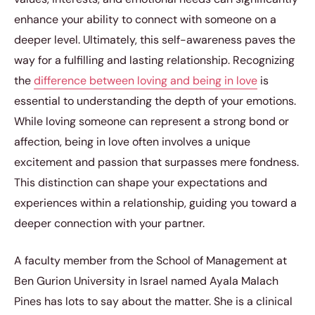
enhance your ability to connect with someone on a
deeper level. Ultimately, this self-awareness paves the
way for a fulfilling and lasting relationship. Recognizing
the
difference between loving and being in love
is
essential to understanding the depth of your emotions.
While loving someone can represent a strong bond or
affection, being in love often involves a unique
excitement and passion that surpasses mere fondness.
This distinction can shape your expectations and
experiences within a relationship, guiding you toward a
deeper connection with your partner.
A faculty member from the School of Management at
Ben Gurion University in Israel named Ayala Malach
Pines has lots to say about the matter. She is a clinical