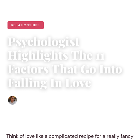
RELATIONSHIPS
Psychologist
Highlights The 11
Factors That Go Into
Falling In Love
Isla Emmet
|
March 16, 2019
|
4 min read
Think of love like a complicated recipe for a really fancy