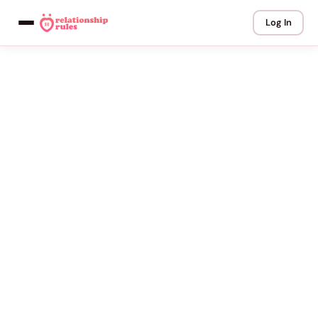
Log In