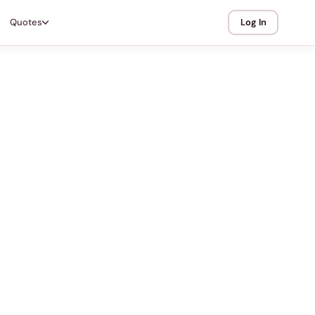
Quotes
Log In