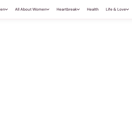
Men
All About Women
Heartbreak
Health
Life & Love