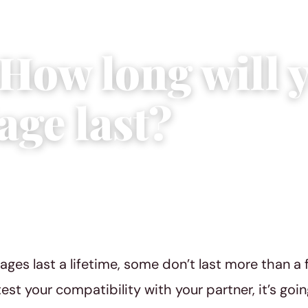
 How long will 
age last?
 3, 2015
|
1 min read
ges last a lifetime, some don’t last more than a f
test your compatibility with your partner, it’s goin