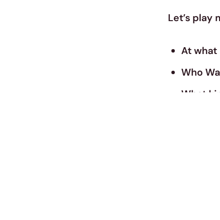
Let’s play 
At what 
Who Was 
What kin
What Ty
Are you 
Are You 
What Ty