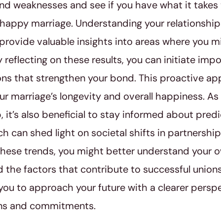
nd weaknesses and see if you have what it takes 
 happy marriage. Understanding your relationship
 provide valuable insights into areas where you 
 reflecting on these results, you can initiate imp
ns that strengthen your bond. This proactive a
r marriage’s longevity and overall happiness. As
p, it’s also beneficial to stay informed about pred
ch can shed light on societal shifts in partnershi
hese trends, you might better understand your o
d the factors that contribute to successful union
u to approach your future with a clearer persp
ns and commitments.