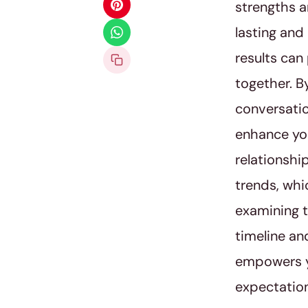
strengths a
lasting and
results can
together. By
conversatio
enhance you
relationshi
trends, whi
examining t
timeline an
empowers yo
expectatio