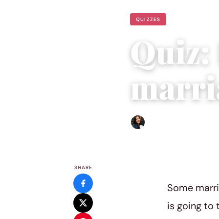
QUIZZES
Quiz:
marri
Sharmaine Angela
|
August
SHARE
Some marria
is going to 