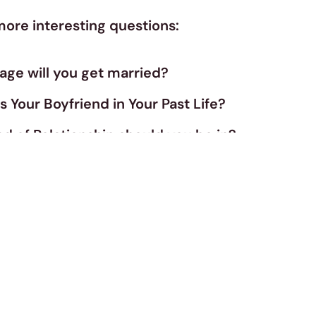
more interesting questions:
age will you get married?
Your Boyfriend in Your Past Life?
d of Relationship should you be in?
pe Of Girl Are You?
really in love?
Fit For a Romantic Relationship?
pe of Person Do You Attract?