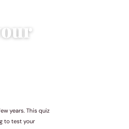
your
ew years. This quiz
g to test your