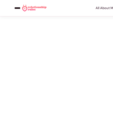
All About 