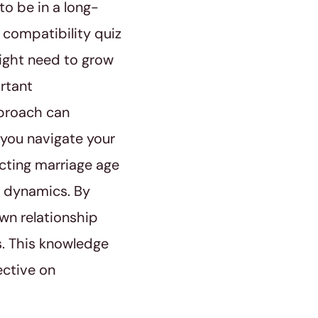
to be in a long-
 compatibility quiz
might need to grow
ortant
pproach can
 you navigate your
icting marriage age
p dynamics. By
wn relationship
s. This knowledge
ective on