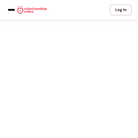
Log In