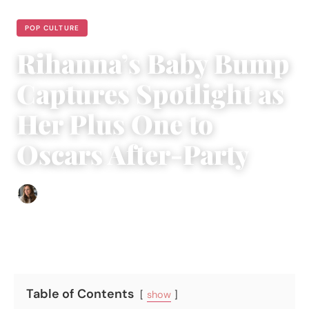
POP CULTURE
Rihanna’s Baby Bump
Captures Spotlight as
Her Plus One to
Oscars After-Party
Sofia Hester
|
April 2, 2022
|
2 min read
Table of Contents
show