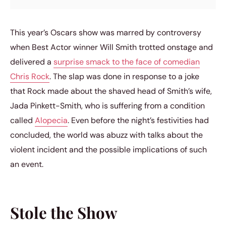
This year’s Oscars show was marred by controversy
when Best Actor winner Will Smith trotted onstage and
delivered a
surprise smack to the face of comedian
Chris Rock
. The slap was done in response to a joke
that Rock made about the shaved head of Smith’s wife,
Jada Pinkett-Smith, who is suffering from a condition
called
Alopecia
. Even before the night’s festivities had
concluded, the world was abuzz with talks about the
violent incident and the possible implications of such
an event.
Stole the Show