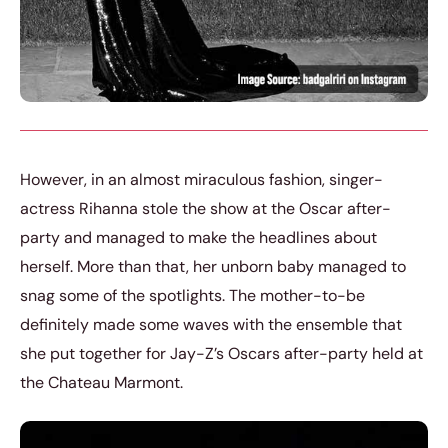
However, in an almost miraculous fashion, singer-
actress Rihanna stole the show at the Oscar after-
party and managed to make the headlines about
herself. More than that, her unborn baby managed to
snag some of the spotlights. The mother-to-be
definitely made some waves with the ensemble that
she put together for Jay-Z’s Oscars after-party held at
the Chateau Marmont.