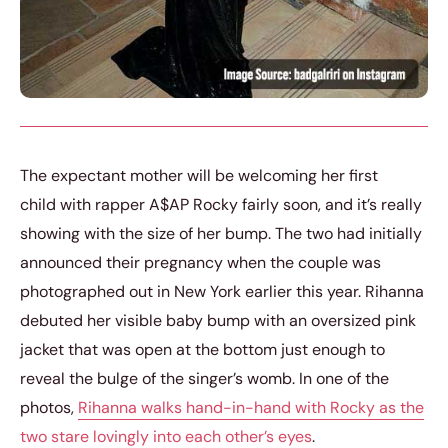
The expectant mother will be welcoming her first
child with rapper A$AP Rocky fairly soon, and it’s really
showing with the size of her bump. The two had initially
announced their pregnancy when the couple was
photographed out in New York earlier this year. Rihanna
debuted her visible baby bump with an oversized pink
jacket that was open at the bottom just enough to
reveal the bulge of the singer’s womb. In one of the
photos,
Rihanna walks hand-in-hand with Rocky as the
two stare lovingly into each other’s eyes
.