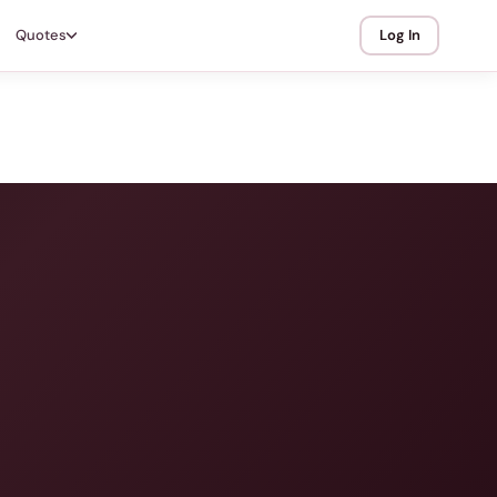
Quotes
Log In