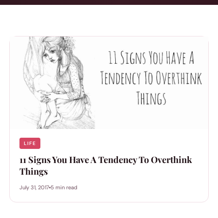
LIFE
11 Signs You Have A Tendency To Overthink
Things
July 31, 2017
5 min read