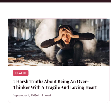
HEALTH
7 Harsh Truths About Being An Over-
Thinker With A Fragile And Loving Heart
September 11, 2018
4 min read