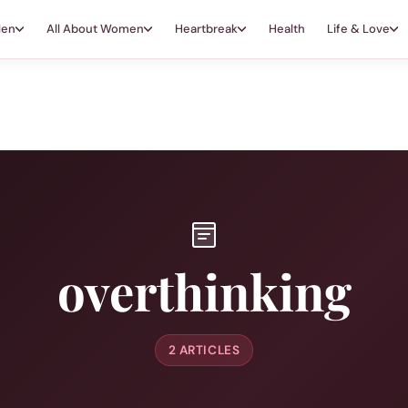
Men
All About Women
Heartbreak
Health
Life & Love
overthinking
2 ARTICLES