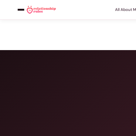
All About 