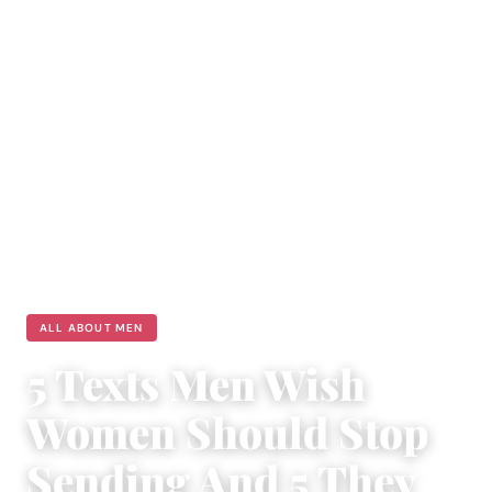
ALL ABOUT MEN
5 Texts Men Wish
Women Should Stop
Sending And 5 They