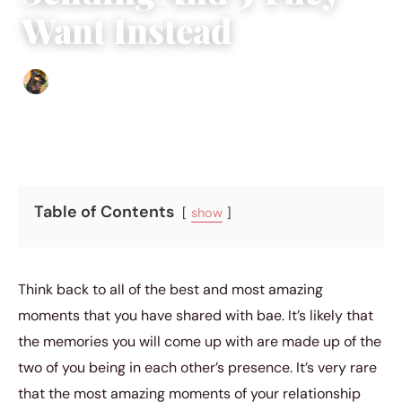
Want Instead
Abigail Renee
|
November 18, 2019
|
4 min read
Table of Contents
show
Think back to all of the best and most amazing
moments that you have shared with bae. It’s likely that
the memories you will come up with are made up of the
two of you being in each other’s presence. It’s very rare
that the most amazing moments of your relationship