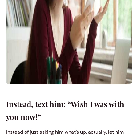
Instead, text him: “Wish I was with
you now!”
Instead of just asking him what’s up, actually, let him