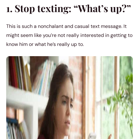
1. Stop texting: “What’s up?”
This is such a nonchalant and casual text message. It
might seem like you’re not really interested in getting to
know him or what he’s really up to.