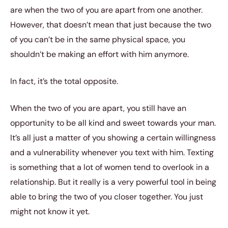
are when the two of you are apart from one another.
However, that doesn’t mean that just because the two
of you can’t be in the same physical space, you
shouldn’t be making an effort with him anymore.
In fact, it’s the total opposite.
When the two of you are apart, you still have an
opportunity to be all kind and sweet towards your man.
It’s all just a matter of you showing a certain willingness
and a vulnerability whenever you text with him. Texting
is something that a lot of women tend to overlook in a
relationship. But it really is a very powerful tool in being
able to bring the two of you closer together. You just
might not know it yet.