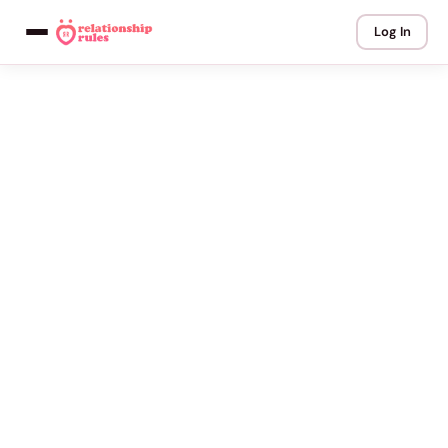
Log In