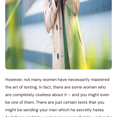
However, not many women have necessarily mastered
the art of texting. In fact, there are some women who
are completely clueless about it – and you might even
be one of them. There are just certain texts that you
might be sending your man which he secretly hates.