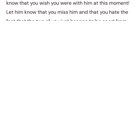
know that you wish you were with him at this moment!
Let him know that you miss him and that you hate the
fact that the two of you just happen to be apart from
one another right now.