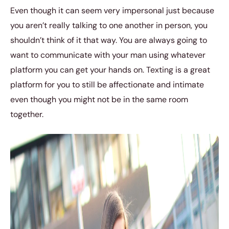
Even though it can seem very impersonal just because
you aren’t really talking to one another in person, you
shouldn’t think of it that way. You are always going to
want to communicate with your man using whatever
platform you can get your hands on. Texting is a great
platform for you to still be affectionate and intimate
even though you might not be in the same room
together.