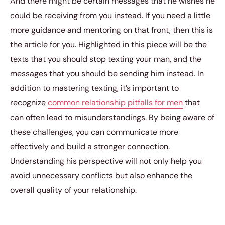
And there might be certain messages that he wishes he
could be receiving from you instead. If you need a little
more guidance and mentoring on that front, then this is
the article for you. Highlighted in this piece will be the
texts that you should stop texting your man, and the
messages that you should be sending him instead. In
addition to mastering texting, it’s important to
recognize
common relationship pitfalls for men
that
can often lead to misunderstandings. By being aware of
these challenges, you can communicate more
effectively and build a stronger connection.
Understanding his perspective will not only help you
avoid unnecessary conflicts but also enhance the
overall quality of your relationship.