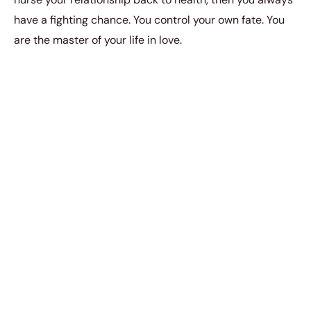
have a fighting chance. You control your own fate. You
are the master of your life in love.
To help you tackle the problems in your relationship
better, it pays to know what the common problems are
first so that you have a deeper and more profound
understanding of the issues before diving into anything.
To a lot of people, the most common arguments and
issues in a relationship can arise as a result of money
or intimacy. And that’s not surprising because a
relationship can sometimes turn into some kind of
power play; and there is no doubt that when it comes
to intimacy and money, power is always going to be
involved somehow. That’s why if you find that you and
your partner argue about intimacy or money often, then