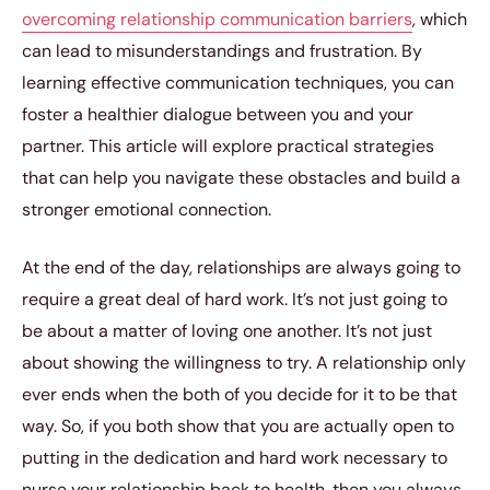
overcoming relationship communication barriers
, which
can lead to misunderstandings and frustration. By
learning effective communication techniques, you can
foster a healthier dialogue between you and your
partner. This article will explore practical strategies
that can help you navigate these obstacles and build a
stronger emotional connection.
At the end of the day, relationships are always going to
require a great deal of hard work. It’s not just going to
be about a matter of loving one another. It’s not just
about showing the willingness to try. A relationship only
ever ends when the both of you decide for it to be that
way. So, if you both show that you are actually open to
putting in the dedication and hard work necessary to
nurse your relationship back to health, then you always