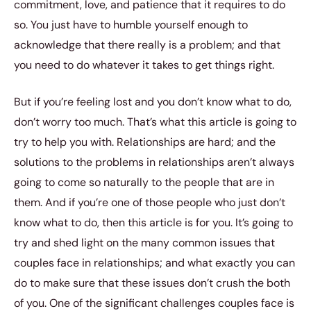
commitment, love, and patience that it requires to do
so. You just have to humble yourself enough to
acknowledge that there really is a problem; and that
you need to do whatever it takes to get things right.
But if you’re feeling lost and you don’t know what to do,
don’t worry too much. That’s what this article is going to
try to help you with. Relationships are hard; and the
solutions to the problems in relationships aren’t always
going to come so naturally to the people that are in
them. And if you’re one of those people who just don’t
know what to do, then this article is for you. It’s going to
try and shed light on the many common issues that
couples face in relationships; and what exactly you can
do to make sure that these issues don’t crush the both
of you. One of the significant challenges couples face is