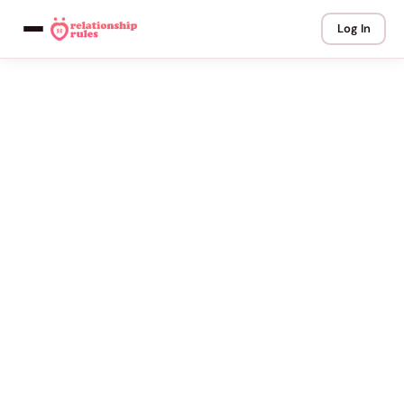
Log In