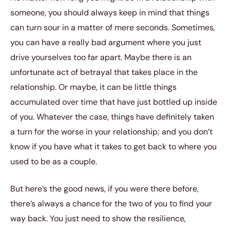
someone, you should always keep in mind that things
can turn sour in a matter of mere seconds. Sometimes,
you can have a really bad argument where you just
drive yourselves too far apart. Maybe there is an
unfortunate act of betrayal that takes place in the
relationship. Or maybe, it can be little things
accumulated over time that have just bottled up inside
of you. Whatever the case, things have definitely taken
a turn for the worse in your relationship; and you don’t
know if you have what it takes to get back to where you
used to be as a couple.
But here’s the good news, if you were there before,
there’s always a chance for the two of you to find your
way back. You just need to show the resilience,