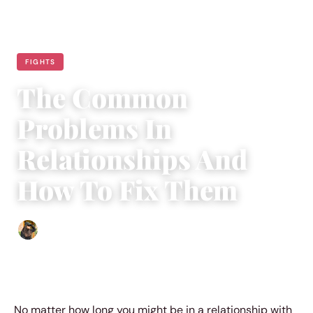
FIGHTS
The Common
Problems In
Relationships And
How To Fix Them
Abigail Renee
|
August 23, 2018
|
4 min read
No matter how long you might be in a relationship with