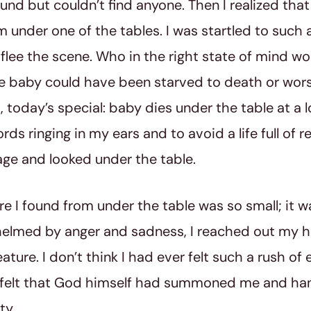
ound but couldn’t find anyone. Then I realized tha
 under one of the tables. I was startled to such a
flee the scene. Who in the right state of mind wo
 baby could have been starved to death or worse
a, today’s special: baby dies under the table at a l
ds ringing in my ears and to avoid a life full of re
ge and looked under the table.
re I found from under the table was so small; it wa
elmed by anger and sadness, I reached out my 
reature. I don’t think I had ever felt such a rush of
 I felt that God himself had summoned me and h
ty.