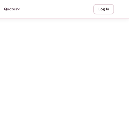
Quotes
Log In