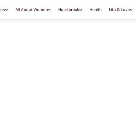
Men
All About Women
Heartbreak
Health
Life & Love