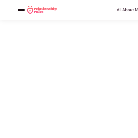
All About 