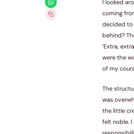
I looked ar
coming from
decided to 
behind? The
‘Extra, extr
were the wor
of my coura
The structu
was overwh
the little c
felt noble.
responsibili