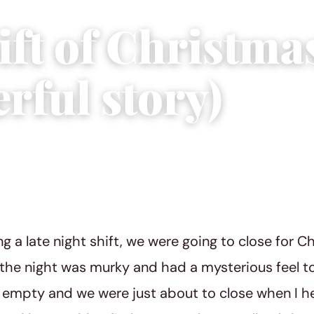
ft of Christma
rful story)
2015
|
3 min read
g a late night shift, we were going to close for Ch
 the night was murky and had a mysterious feel to
empty and we were just about to close when I he