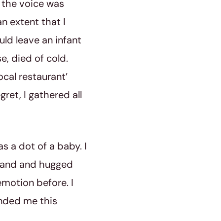
t the voice was
n extent that I
uld leave an infant
, died of cold.
ocal restaurant’
gret, I gathered all
s a dot of a baby. I
hand and hugged
 emotion before. I
anded me this