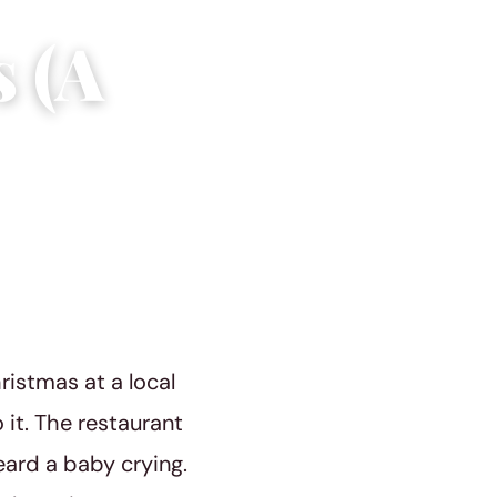
s (A
ristmas at a local
 it. The restaurant
ard a baby crying.