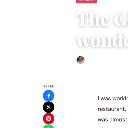
The Gi
wonde
Isla Emmet
|
December 3, 
SHARE
I was workin
restaurant,
was almost 