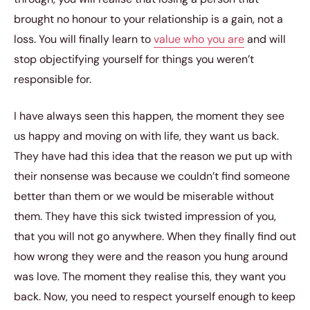
brought no honour to your relationship is a gain, not a
loss. You will finally learn to
value who you are
and will
stop objectifying yourself for things you weren’t
responsible for.
I have always seen this happen, the moment they see
us happy and moving on with life, they want us back.
They have had this idea that the reason we put up with
their nonsense was because we couldn’t find someone
better than them or we would be miserable without
them. They have this sick twisted impression of you,
that you will not go anywhere. When they finally find out
how wrong they were and the reason you hung around
was love. The moment they realise this, they want you
back. Now, you need to respect yourself enough to keep