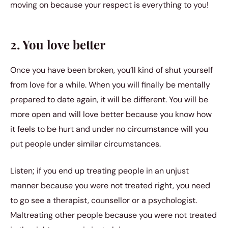
moving on because your respect is everything to you!
2. You love better
Once you have been broken, you’ll kind of shut yourself
from love for a while. When you will finally be mentally
prepared to date again, it will be different. You will be
more open and will love better because you know how
it feels to be hurt and under no circumstance will you
put people under similar circumstances.
Listen; if you end up treating people in an unjust
manner because you were not treated right, you need
to go see a therapist, counsellor or a psychologist.
Maltreating other people because you were not treated