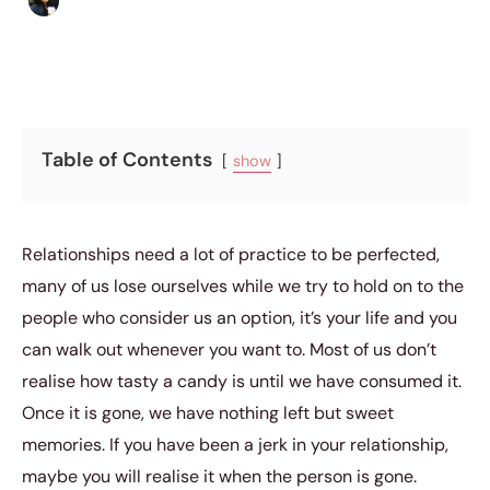
Sharmaine Angela
|
December 4, 2015
|
5 min read
Table of Contents
show
Relationships need a lot of practice to be perfected,
many of us lose ourselves while we try to hold on to the
people who consider us an option, it’s your life and you
can walk out whenever you want to. Most of us don’t
realise how tasty a candy is until we have consumed it.
Once it is gone, we have nothing left but sweet
memories. If you have been a jerk in your relationship,
maybe you will realise it when the person is gone.