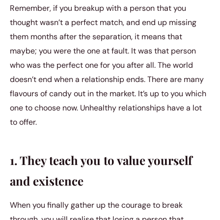
Remember, if you breakup with a person that you
thought wasn’t a perfect match, and end up missing
them months after the separation, it means that
maybe; you were the one at fault. It was that person
who was the perfect one for you after all. The world
doesn’t end when a relationship ends. There are many
flavours of candy out in the market. It’s up to you which
one to choose now. Unhealthy relationships have a lot
to offer.
1. They teach you to value yourself
and existence
When you finally gather up the courage to break
through, you will realise that losing a person that