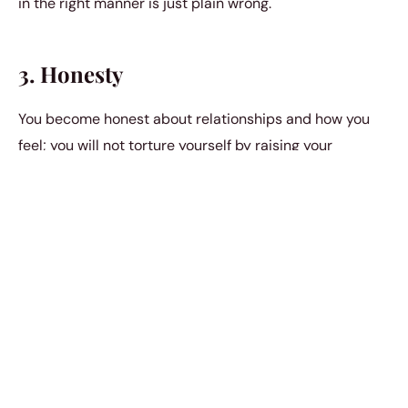
in the right manner is just plain wrong.
3. Honesty
You become honest about relationships and how you
feel; you will not torture yourself by raising your
expectations again and again. You will be upfront with
what you want out of your relationship. It would be a
"take it or leave it" situation. You are not going to
prolong things to make them worse. Your honesty will
give you the strength to move on. Recognizing
patterns
in unhealthy relationships
can help you identify red
flags early on. By understanding these behaviors, you
can avoid getting trapped in cycles of disappointment
and frustration. Embracing clarity in your expectations