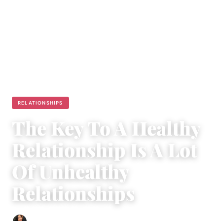
RELATIONSHIPS
The Key To A Healthy
Relationship Is A Lot
Of Unhealthy
Relationships