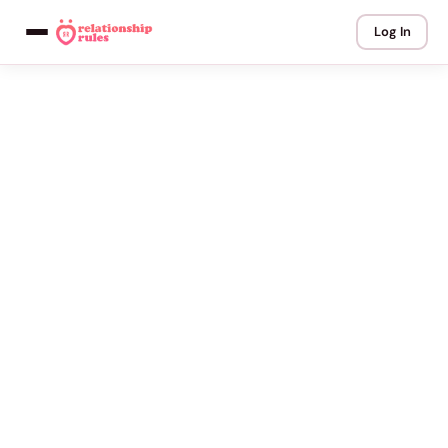
Log In