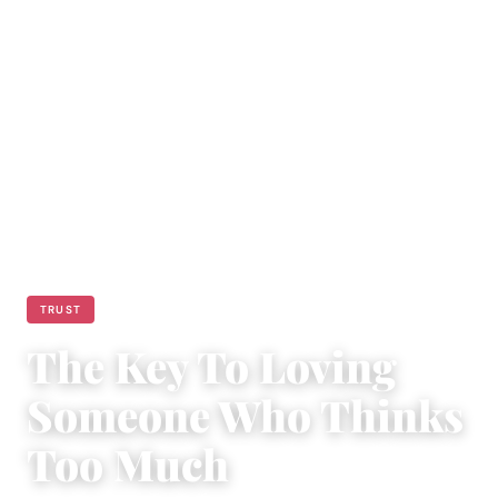
TRUST
The Key To Loving
Someone Who Thinks
Too Much