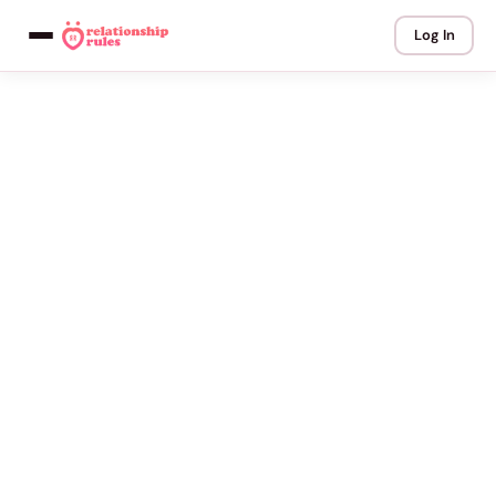
Log In