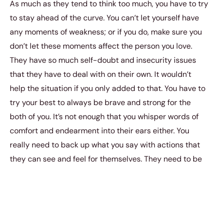
As much as they tend to think too much, you have to try
to stay ahead of the curve. You can’t let yourself have
any moments of weakness; or if you do, make sure you
don’t let these moments affect the person you love.
They have so much self-doubt and insecurity issues
that they have to deal with on their own. It wouldn’t
help the situation if you only added to that. You have to
try your best to always be brave and strong for the
both of you. It’s not enough that you whisper words of
comfort and endearment into their ears either. You
really need to back up what you say with actions that
they can see and feel for themselves. They need to be
able to witness that you will protect them from
whatever harm that may come their way. You need to
be able to show them that you mean what you say and
that you just aren’t all talk.