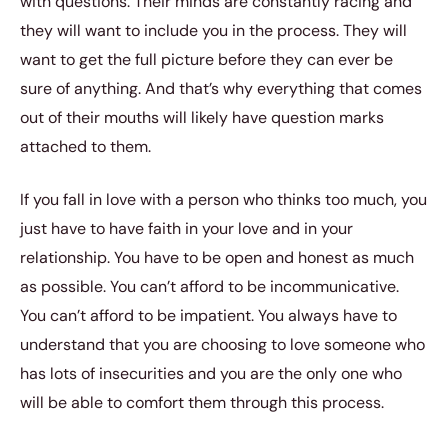
with questions. Their minds are constantly racing and
they will want to include you in the process. They will
want to get the full picture before they can ever be
sure of anything. And that’s why everything that comes
out of their mouths will likely have question marks
attached to them.
If you fall in love with a person who thinks too much, you
just have to have faith in your love and in your
relationship. You have to be open and honest as much
as possible. You can’t afford to be incommunicative.
You can’t afford to be impatient. You always have to
understand that you are choosing to love someone who
has lots of insecurities and you are the only one who
will be able to comfort them through this process.