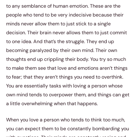
to any semblance of human emotion. These are the
people who tend to be very indecisive because their
minds never allow them to just stick to a single
decision. Their brain never allows them to just commit
to one idea. And that’s the struggle. They end up
becoming paralyzed by their own mind. Their own
thoughts end up crippling their body. You try so much
to make them see that love and emotions aren’t things
to fear; that they aren’t things you need to overthink.
You are essentially tasks with loving a person whose
own mind tends to overpower them, and things can get
a little overwhelming when that happens.
When you love a person who tends to think too much,
you can expect them to be constantly bombarding you