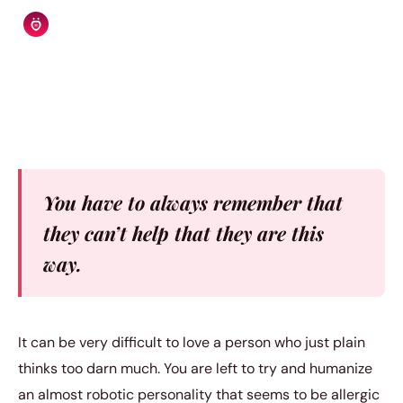
Relationship Rules Editorial Team
|
October 2, 2017
|
4 min read
You have to always remember that
they can’t help that they are this
way.
It can be very difficult to love a person who just plain
thinks too darn much. You are left to try and humanize
an almost robotic personality that seems to be allergic