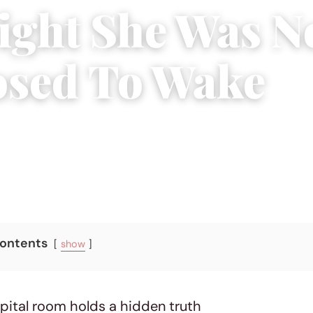
ight She Was N
sed To Wake
6
|
11 min read
Contents
show
spital room holds a hidden truth