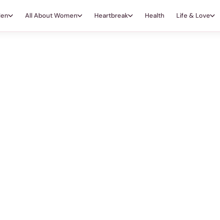
Men
All About Women
Heartbreak
Health
Life & Love