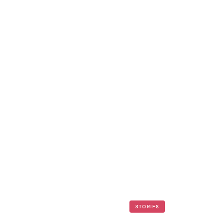
STORIES