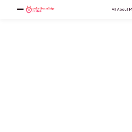
All About 