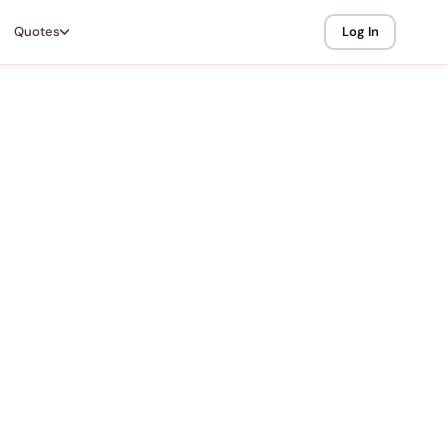
Quotes
Log In