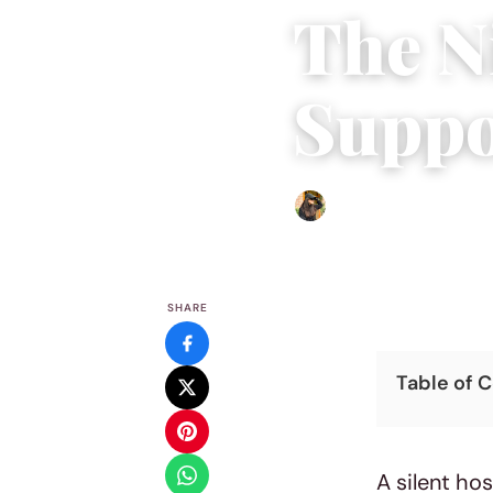
The N
Suppo
Abigail Renee
|
May 7, 202
SHARE
Table of 
A silent ho