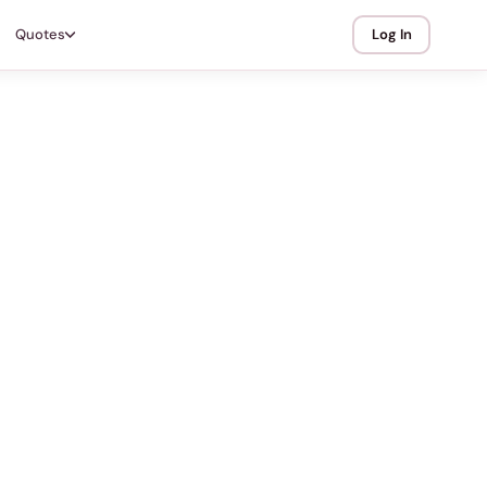
Quotes
Log In