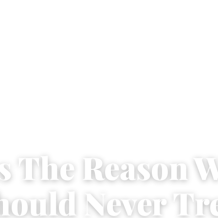
Is The Reason 
hould Never Tr