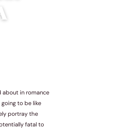
A
ad about in romance
 going to be like
ely portray the
entially fatal to