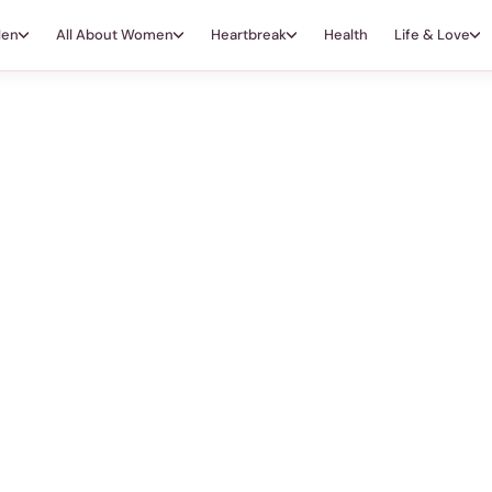
Men
All About Women
Heartbreak
Health
Life & Love