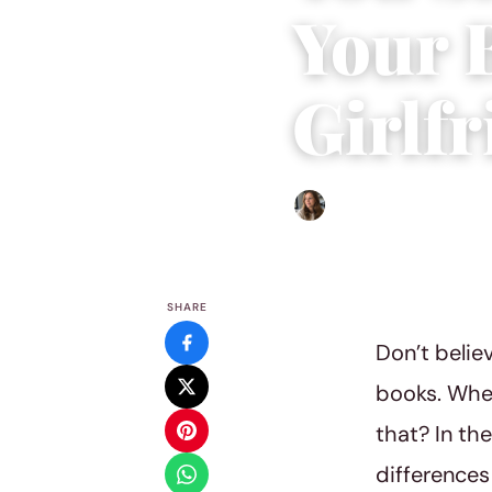
Your 
Girlf
Sofia Hester
|
June 7, 2018
|
SHARE
Don’t belie
books. When 
that? In th
differences