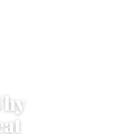
Why
eat