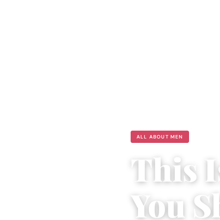
ALL ABOUT MEN
This 
You S