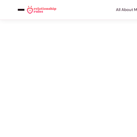
All About 