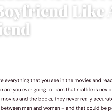
Boyfriend Like 
riend
4 min read
ve everything that you see in the movies and re
are you ever going to learn that real life is never
e movies and the books, they never really accurat
 between men and women – and that could be pot