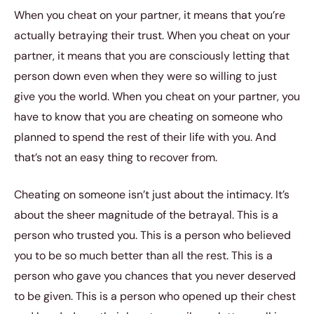
When you cheat on your partner, it means that you’re
actually betraying their trust. When you cheat on your
partner, it means that you are consciously letting that
person down even when they were so willing to just
give you the world. When you cheat on your partner, you
have to know that you are cheating on someone who
planned to spend the rest of their life with you. And
that’s not an easy thing to recover from.
Cheating on someone isn’t just about the intimacy. It’s
about the sheer magnitude of the betrayal. This is a
person who trusted you. This is a person who believed
you to be so much better than all the rest. This is a
person who gave you chances that you never deserved
to be given. This is a person who opened up their chest