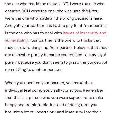
the one who made the mistake. YOU were the one who
cheated. YOU were the one who was unfaithful. You
were the one who made all the wrong decisions here.
And yet, your partner has had to pay for it. Your partner
is the one who has to deal with
issues of insecurity and
vulnerability
. Your partner is the one who thinks that
they screwed things up. Your partner believes that they
are unlovable purely because you refused to stay loyal;
purely because you don’t seem to grasp the concept of
committing to another person.
When you cheat on your partner, you make that
individual feel completely self-conscious. Remember
that this is a person who you were supposed to make
happy and comfortable. Instead of doing that, you
brought a lot of uncertainty and insecurity into their