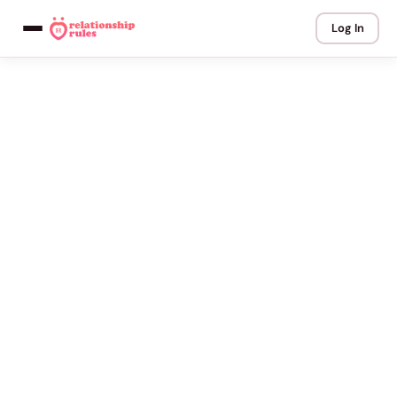
Log In