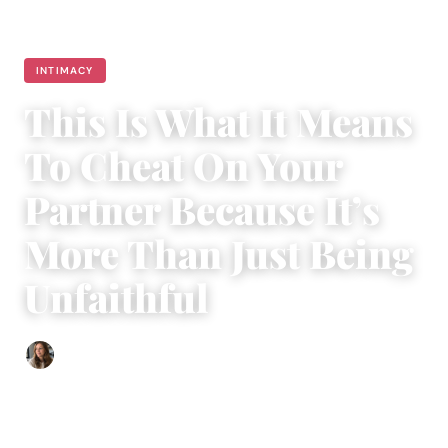
INTIMACY
This Is What It Means
To Cheat On Your
Partner Because It’s
More Than Just Being
Unfaithful
Sofia Hester
|
November 1, 2018
|
4 min read