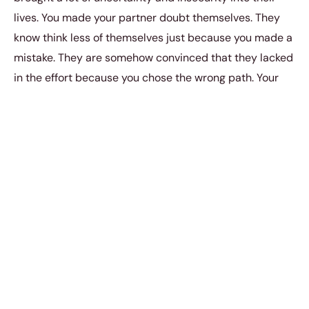
lives. You made your partner doubt themselves. They
know think less of themselves just because you made a
mistake. They are somehow convinced that they lacked
in the effort because you chose the wrong path. Your
partner believes that they are completely unlovable all
because you chose to throw all of that love away by
cheating on them.
When you cheat on your partner, you aren’t just
breaking a person’s spirit. You are severing a bond that
was supposedly built to last. You are destroying a
connection that might have taken months or maybe
even years to build. When you cheat on your partner,
you are essentially dooming whatever chances you
have at a healthy and happy relationship in the future.