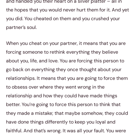
and handed you their heart on a silver platter – all in
the hopes that you would never hurt them for it. And yet
you did. You cheated on them and you crushed your
partner’s soul.
When you cheat on your partner, it means that you are
forcing someone to rethink everything they believe
about you, life, and love. You are forcing this person to
go back on everything they once thought about your
relationships. It means that you are going to force them
to obsess over where they went wrong in the
relationship and how they could have made things
better. You’re going to force this person to think that
they made a mistake; that maybe somehow, they could
have done things differently to keep you loyal and
faithful. And that’s wrong. It was all your fault. You were