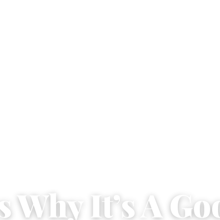
s Why It’s A Go