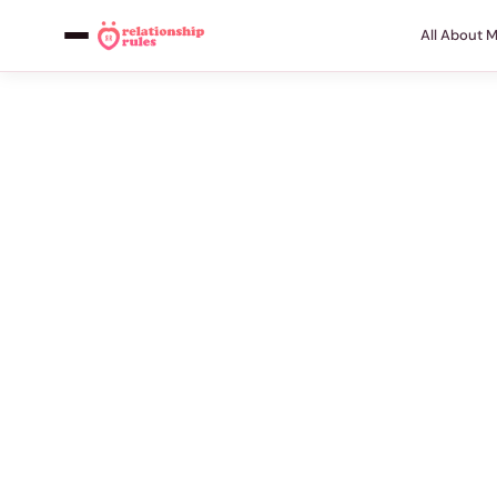
All About 