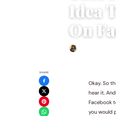
Idea 
On Fa
Abigail Renee
|
July 17, 201
SHARE
Okay. So th
hear it. An
Facebook to
you would p