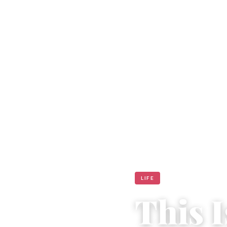
LIFE
This I