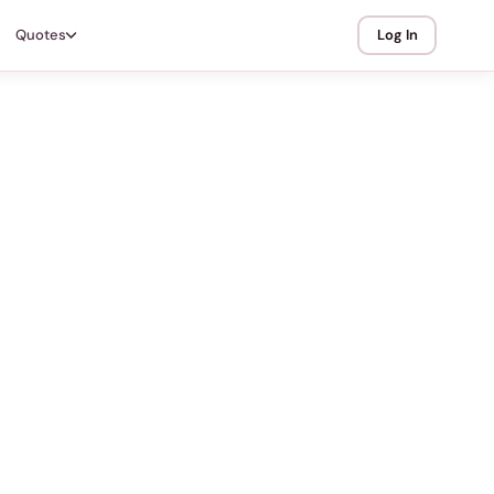
Quotes
Log In