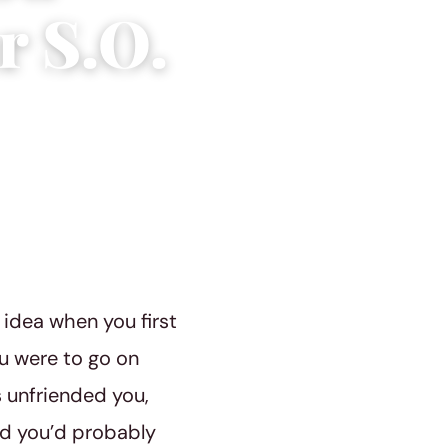
r S.O.
 idea when you first
ou were to go on
 unfriended you,
nd you’d probably