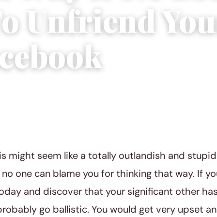
To Unfriend You
cebook
8
|
4 min read
is might seem like a totally outlandish and stupid
d no one can blame you for thinking that way. If y
day and discover that your significant other has
robably go ballistic. You would get very upset a