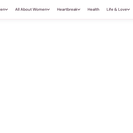
Men
All About Women
Heartbreak
Health
Life & Love