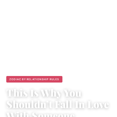
ZODIAC BY RELATIONSHIP RULES
This Is Why You
Shouldn’t Fall In Love
With Someone