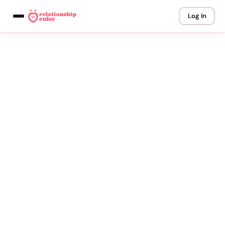
Log In