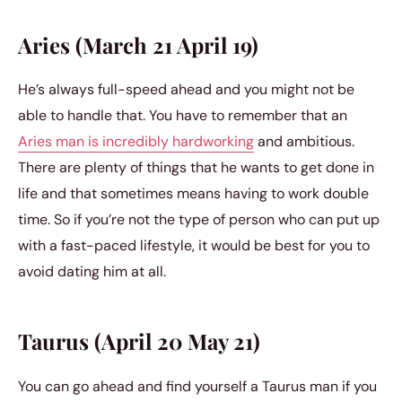
Aries (March 21 April 19)
He’s always full-speed ahead and you might not be
able to handle that. You have to remember that an
Aries man is incredibly hardworking
and ambitious.
There are plenty of things that he wants to get done in
life and that sometimes means having to work double
time. So if you’re not the type of person who can put up
with a fast-paced lifestyle, it would be best for you to
avoid dating him at all.
Taurus (April 20 May 21)
You can go ahead and find yourself a Taurus man if you