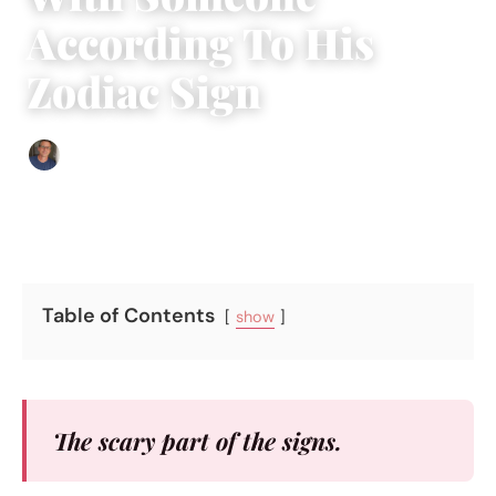
According To His
Zodiac Sign
Edgar Davis
|
February 5, 2018
|
5 min read
Table of Contents
show
The scary part of the signs.