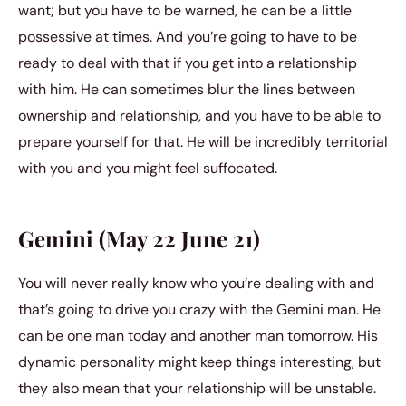
want; but you have to be warned, he can be a little
possessive at times. And you’re going to have to be
ready to deal with that if you get into a relationship
with him. He can sometimes blur the lines between
ownership and relationship, and you have to be able to
prepare yourself for that. He will be incredibly territorial
with you and you might feel suffocated.
Gemini (May 22 June 21)
You will never really know who you’re dealing with and
that’s going to drive you crazy with the Gemini man. He
can be one man today and another man tomorrow. His
dynamic personality might keep things interesting, but
they also mean that your relationship will be unstable.