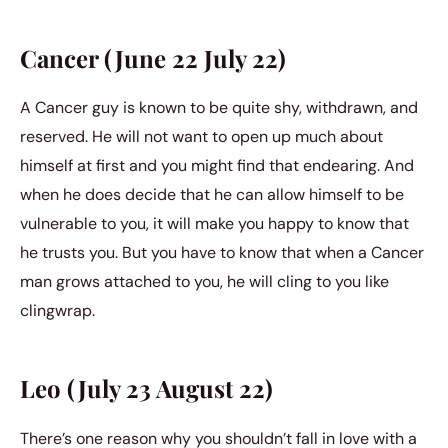
Cancer (June 22 July 22)
A Cancer guy is known to be quite shy, withdrawn, and
reserved. He will not want to open up much about
himself at first and you might find that endearing. And
when he does decide that he can allow himself to be
vulnerable to you, it will make you happy to know that
he trusts you. But you have to know that when a Cancer
man grows attached to you, he will cling to you like
clingwrap.
Leo (July 23 August 22)
There’s one reason why you shouldn’t fall in love with a