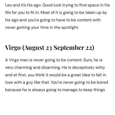
Leo and it’s his ego. Good luck trying to find space in his
life for you to fit in. Most of it is going to be taken up by
his ego and you’re going to have to be content with
never getting your time in the spotlight.
Virgo (August 23 September 22)
A Virgo man is never going to be content. Sure, he is
very charming and disarming. He is deceptively witty
and at first, you think it would be a great idea to fall in
love with a guy like that. You’re never going to be bored
because he is always going to manage to keep things
interesting. However, you have to know that he can be
very cynical when it’s all said and done. And you might
not be able to handle the darkness inside of him.