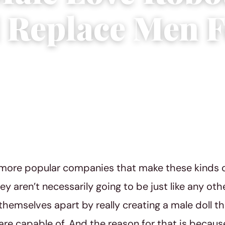
 Replace Men F
 2019
|
2 min read
more popular companies that make these kinds of 
they aren’t necessarily going to be just like any o
 themselves apart by really creating a male doll th
are capable of. And the reason for that is because 