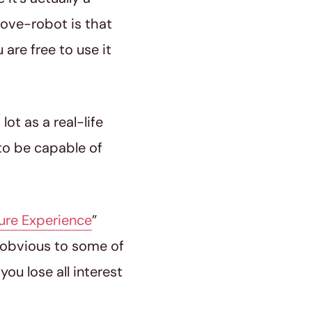
 love-robot is that
are free to use it
ot as a real-life
to be capable of
ure Experience
”
so obvious to some of
ou lose all interest