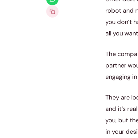
robot and n
you don’t h
all you want
The company
partner wou
engaging in
They are lo
and it’s rea
you, but th
in your desi