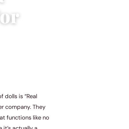
or
dolls is “Real
ther company. They
at functions like no
it’s actually a