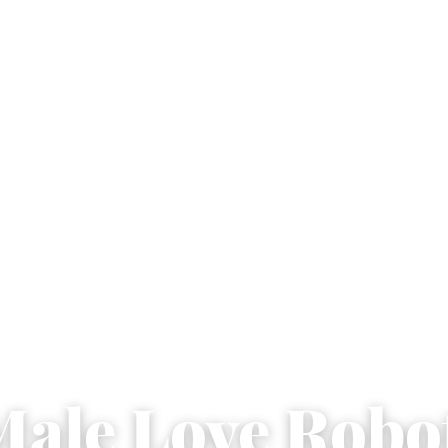
Male Love Robo