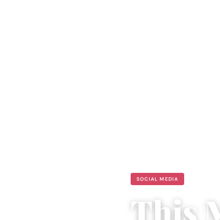
SOCIAL MEDIA
This 