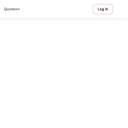
Quotes
Log In