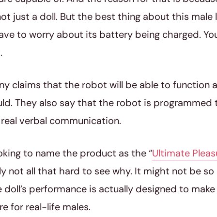
ot just a doll. But the best thing about this male
ave to worry about its battery being charged. You 
.
 claims that the robot will be able to function a l
ld. They also say that the robot is programmed 
 real verbal communication.
oking to name the product as the “
Ultimate Pleas
lly not all that hard to see why. It might not be 
e doll’s performance is actually designed to make y
re for real-life males.