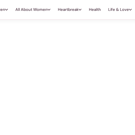
Men
All About Women
Heartbreak
Health
Life & Love