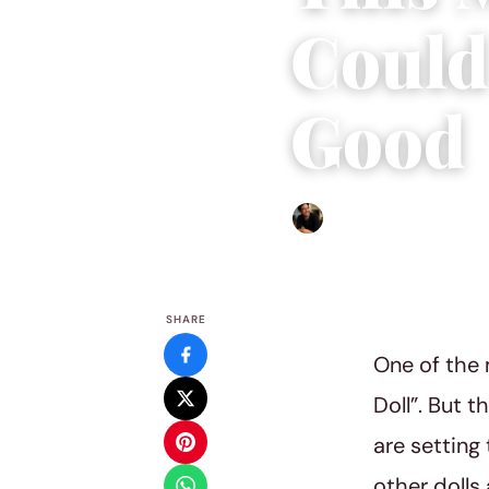
Could
Good
Ethan Collyer
|
January 25,
SHARE
One of the 
Doll”. But 
are setting
other dolls 