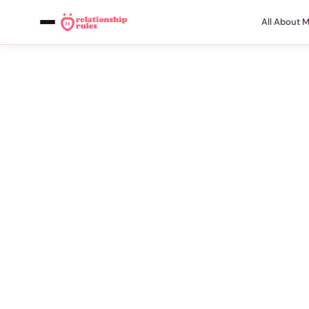
All About 