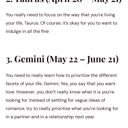
You really need to focus on the way that you’re living
your life, Taurus. Of course, it’s okay for you to want to
indulge in all the fine
3. Gemini (May 22 – June 21)
You need to really learn how to prioritize the different
facets of your life, Gemini. Yes, you say that you want
love. However, you don’t really know what it is you’re
looking for. Instead of settling for vague ideas of
romance, try to really prioritize what you’re looking for
in a partner and in a relationship next year.