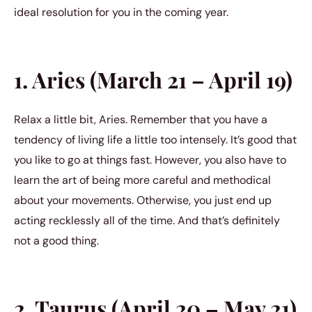
ideal resolution for you in the coming year.
1. Aries (March 21 – April 19)
Relax a little bit, Aries. Remember that you have a
tendency of living life a little too intensely. It’s good that
you like to go at things fast. However, you also have to
learn the art of being more careful and methodical
about your movements. Otherwise, you just end up
acting recklessly all of the time. And that’s definitely
not a good thing.
2. Taurus (April 20 – May 21)