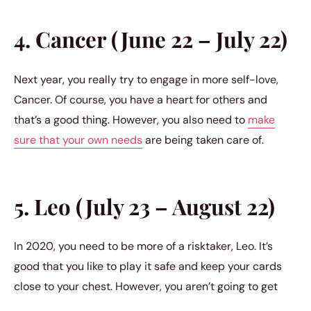
4. Cancer (June 22 – July 22)
Next year, you really try to engage in more self-love,
Cancer. Of course, you have a heart for others and
that’s a good thing. However, you also need to
make
sure that your own needs
are being taken care of.
5. Leo (July 23 – August 22)
In 2020, you need to be more of a risktaker, Leo. It’s
good that you like to play it safe and keep your cards
close to your chest. However, you aren’t going to get
very far if you don’t allow yourself a chance to just go