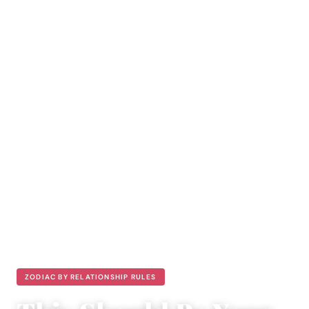
ZODIAC BY RELATIONSHIP RULES