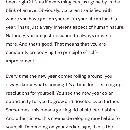
been, right? It’s as if everything has just gone by in the
blink of an eye. Obviously, you aren’t satisfied with
where you have gotten yourself in your life so far this
year. That’s just a very inherent aspect of human nature.
Naturally, you are just designed to always crave for
more. And that’s good. That means that you are
constantly embodying the principle of self-
improvement.
Every time the new year comes rolling around, you
always know what’s coming. It’s a time for dreaming up
resolutions for yourself. You see the new year as an
opportunity for you to grow and develop even further.
Sometimes, this means getting rid of old bad habits.
And other times, this means developing new habits for
yourself. Depending on your Zodiac sign, this is the