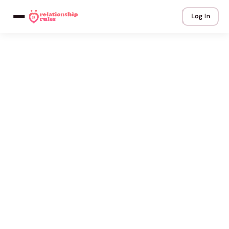
Log In