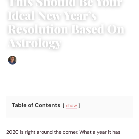
This Should Be Your
Ideal New Year’s
Resolution Based On
Astrology
Edgar Davis
|
November 4, 2019
|
4 min read
Table of Contents
show
2020 is right around the corner. What a year it has