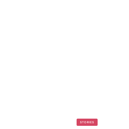
STORIES