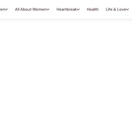
Men
All About Women
Heartbreak
Health
Life & Love