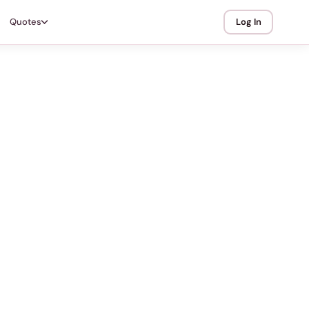
Quotes
Log In