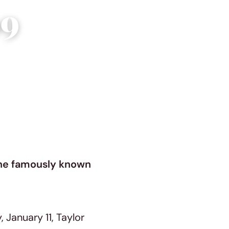
69
une famously known
January 11, Taylor