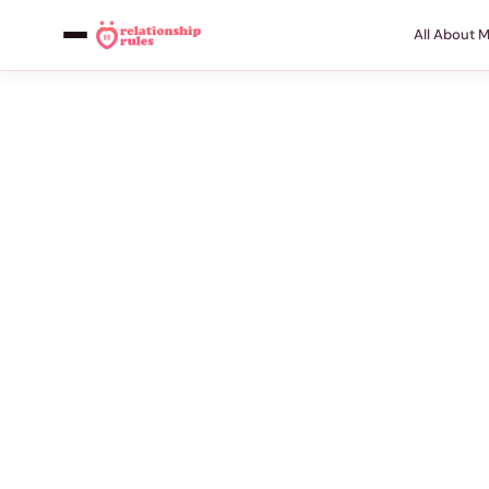
All About 