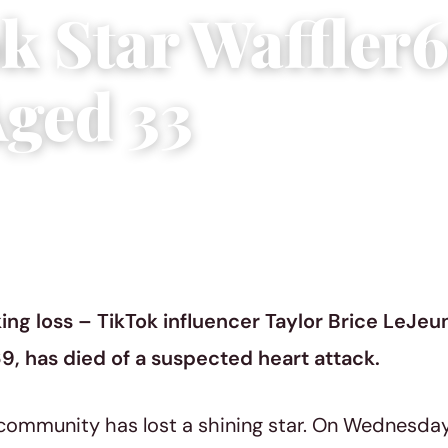
k Star Waffler
Aged 33
y 12, 2023
|
3 min read
ing loss – TikTok influencer Taylor Brice LeJe
9, has died of a suspected heart attack.
community has lost a shining star. On Wednesday, 