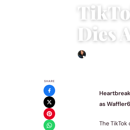
TikTo
Dies 
Sharmaine Angela
|
Januar
SHARE
Heartbreak
as Waffler6
The TikTok 