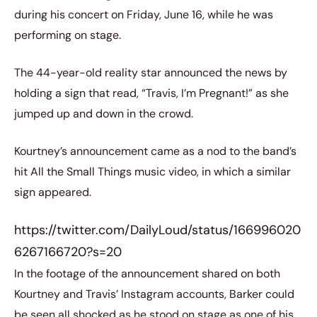
during his concert on Friday, June 16, while he was
performing on stage.
The 44-year-old reality star announced the news by
holding a sign that read, “Travis, I’m Pregnant!” as she
jumped up and down in the crowd.
Kourtney’s announcement came as a nod to the band’s
hit All the Small Things music video, in which a similar
sign appeared.
https://twitter.com/DailyLoud/status/166996020
6267166720?s=20
In the footage of the announcement shared on both
Kourtney and Travis’ Instagram accounts, Barker could
be seen all shocked as he stood on stage as one of his