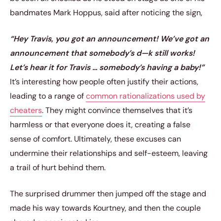
bandmates Mark Hoppus, said after noticing the sign,
“Hey Travis, you got an announcement! We’ve got an
announcement that somebody’s d—k still works!
Let’s hear it for Travis … somebody’s having a baby!”
It’s interesting how people often justify their actions,
leading to a range of
common rationalizations used by
cheaters
. They might convince themselves that it’s
harmless or that everyone does it, creating a false
sense of comfort. Ultimately, these excuses can
undermine their relationships and self-esteem, leaving
a trail of hurt behind them.
The surprised drummer then jumped off the stage and
made his way towards Kourtney, and then the couple