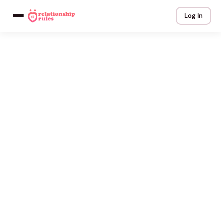
Log In