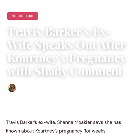
POP CULTURE
Travis Barker’s Ex-
Wife Speaks Out After
Kourtney’s Pregnancy
with Shady Comment
Abigail Renee
|
June 19, 2023
|
3 min read
Travis Barker’s ex-wife, Shanna Moakler says she has
known about Kourtney’s pregnancy ‘for weeks.’