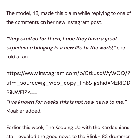
The model, 48, made this claim while replying to one of
the comments on her new Instagram post.
“Very excited for them, hope they have a great
experience bringing in a new life to the world,”
she
told a fan.
https://www.instagram.com/p/CtkJsqWyWOQ/?
utm_source=ig_web_copy_link&igshid=MzRlOD
BiNWFlZA==
“I’ve known for weeks this is not new news to me,”
Moakler added.
Earlier this week, The Keeping Up with the Kardashians
star revealed the good news to the Blink-182 drummer