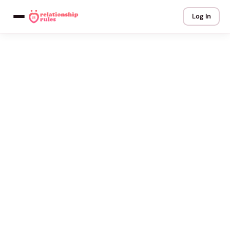
Log In