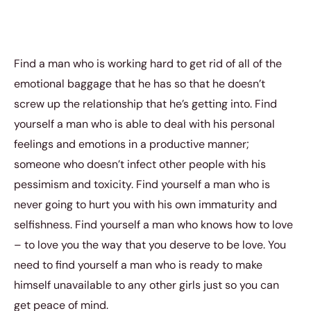
Find a man who is working hard to get rid of all of the
emotional baggage that he has so that he doesn’t
screw up the relationship that he’s getting into. Find
yourself a man who is able to deal with his personal
feelings and emotions in a productive manner;
someone who doesn’t infect other people with his
pessimism and toxicity. Find yourself a man who is
never going to hurt you with his own immaturity and
selfishness. Find yourself a man who knows how to love
– to love you the way that you deserve to be love. You
need to find yourself a man who is ready to make
himself unavailable to any other girls just so you can
get peace of mind.