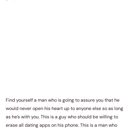
Find yourself a man who is going to assure you that he
would never open his heart up to anyone else so as long
as he’s with you. This is a guy who should be willing to
erase all dating apps on his phone. This is a man who