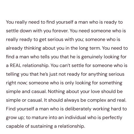
You really need to find yourself a man who is ready to
settle down with you forever. You need someone who is
really ready to get serious with you; someone who is
already thinking about you in the long term. You need to
find a man who tells you that he is genuinely looking for
a REAL relationship. You can’t settle for someone who is
telling you that he’s just not ready for anything serious
right now; someone who is only looking for something
simple and casual. Nothing about your love should be
simple or casual. It should always be complex and real.
Find yourself a man who is deliberately working hard to
grow up; to mature into an individual who is perfectly
capable of sustaining a relationship.