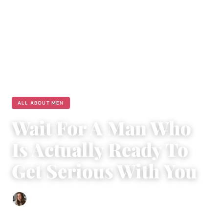
ALL ABOUT MEN
Wait For A Man Who
Is Actually Ready To
Get Serious With You
Sofia Hester
|
August 6, 2018
|
4 min read