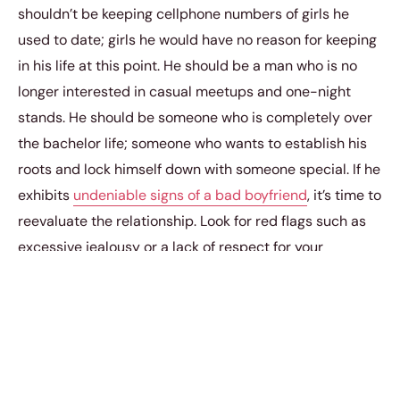
shouldn’t be keeping cellphone numbers of girls he
used to date; girls he would have no reason for keeping
in his life at this point. He should be a man who is no
longer interested in casual meetups and one-night
stands. He should be someone who is completely over
the bachelor life; someone who wants to establish his
roots and lock himself down with someone special. If he
exhibits
undeniable signs of a bad boyfriend
, it’s time to
reevaluate the relationship. Look for red flags such as
excessive jealousy or a lack of respect for your
boundaries. A good partner should lift you up, not leave
you doubting your worth or feeling anxious about his
loyalty.