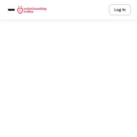
Log In