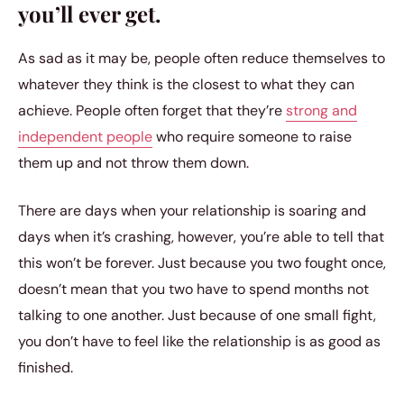
you’ll ever get.
As sad as it may be, people often reduce themselves to
whatever they think is the closest to what they can
achieve. People often forget that they’re
strong and
independent people
who require someone to raise
them up and not throw them down.
There are days when your relationship is soaring and
days when it’s crashing, however, you’re able to tell that
this won’t be forever. Just because you two fought once,
doesn’t mean that you two have to spend months not
talking to one another. Just because of one small fight,
you don’t have to feel like the relationship is as good as
finished.