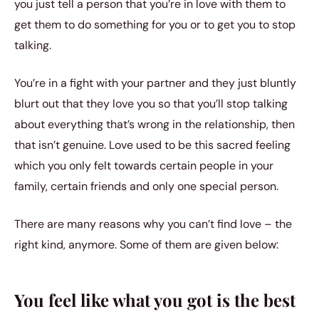
you just tell a person that you’re in love with them to
get them to do something for you or to get you to stop
talking.
You’re in a fight with your partner and they just bluntly
blurt out that they love you so that you’ll stop talking
about everything that’s wrong in the relationship, then
that isn’t genuine. Love used to be this sacred feeling
which you only felt towards certain people in your
family, certain friends and only one special person.
There are many reasons why you can’t find love – the
right kind, anymore. Some of them are given below:
You feel like what you got is the best