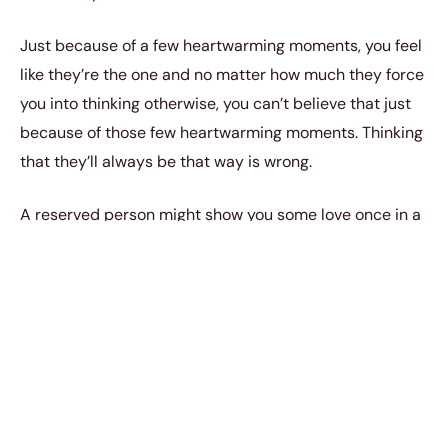
Just because of a few heartwarming moments, you feel
like they’re the one and no matter how much they force
you into thinking otherwise, you can’t believe that just
because of those few heartwarming moments. Thinking
that they’ll always be that way is wrong.
A reserved person might show you some love once in a
while, verbally, however, they can never stop showing it
to you some other way. That’s their personality, you
can’t change that at all. If someone generally loves you
then they’ll make sure that you realise that.
However, holding onto a thin thread for your entire
relationship will only disappoint you later.