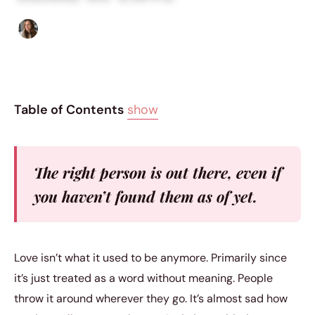
Sofia Hester
|
June 11, 2016
|
5 min read
Table of Contents
show
The right person is out there, even if
you haven’t found them as of yet.
Love isn’t what it used to be anymore. Primarily since
it’s just treated as a word without meaning. People
throw it around wherever they go. It’s almost sad how