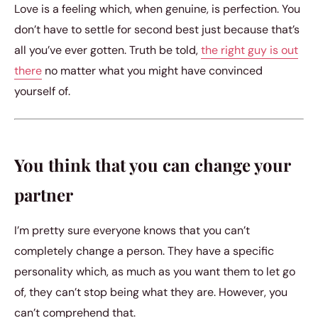
Love is a feeling which, when genuine, is perfection. You
don’t have to settle for second best just because that’s
all you’ve ever gotten. Truth be told,
the right guy is out
there
no matter what you might have convinced
yourself of.
You think that you can change your
partner
I’m pretty sure everyone knows that you can’t
completely change a person. They have a specific
personality which, as much as you want them to let go
of, they can’t stop being what they are. However, you
can’t comprehend that.