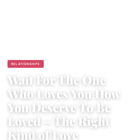
RELATIONSHIPS
Wait For The One
Who Loves You How
You Deserve To Be
Loved – The Right
Kind of Love