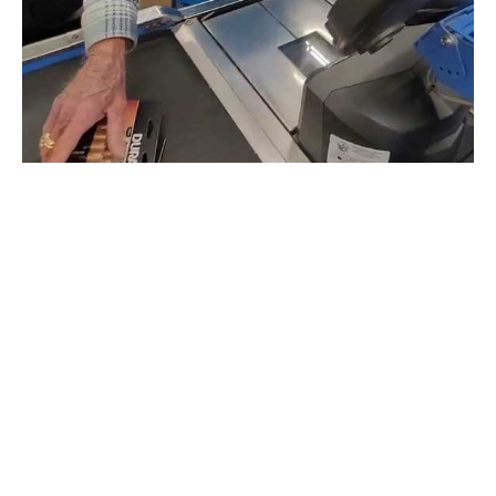
“Where is the Go Fund Me for this gentleman??”
one
user asked in the comment section.