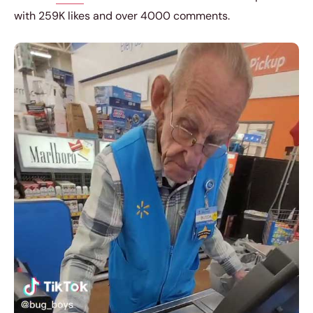
with 259K likes and over 4000 comments.