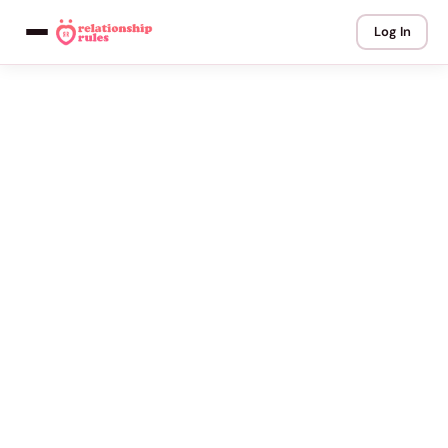
Log In