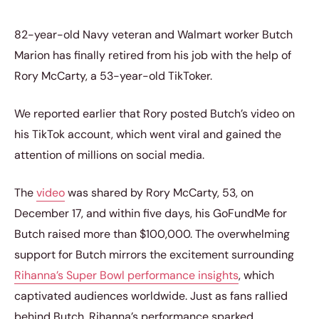
82-year-old Navy veteran and Walmart worker Butch
Marion has finally retired from his job with the help of
Rory McCarty, a 53-year-old TikToker.
We reported earlier that Rory posted Butch’s video on
his TikTok account, which went viral and gained the
attention of millions on social media.
The
video
was shared by Rory McCarty, 53, on
December 17, and within five days, his GoFundMe for
Butch raised more than $100,000. The overwhelming
support for Butch mirrors the excitement surrounding
Rihanna’s Super Bowl performance insights
, which
captivated audiences worldwide. Just as fans rallied
behind Butch, Rihanna’s performance sparked