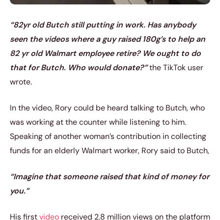
“82yr old Butch still putting in work. Has anybody
seen the videos where a guy raised 180g’s to help an
82 yr old Walmart employee retire? We ought to do
that for Butch. Who would donate?”
the TikTok user
wrote.
In the video, Rory could be heard talking to Butch, who
was working at the counter while listening to him.
Speaking of another woman’s contribution in collecting
funds for an elderly Walmart worker, Rory said to Butch,
“Imagine that someone raised that kind of money for
you.”
His first
video
received 2.8 million views on the platform