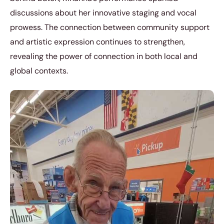
discussions about her innovative staging and vocal
prowess. The connection between community support
and artistic expression continues to strengthen,
revealing the power of connection in both local and
global contexts.