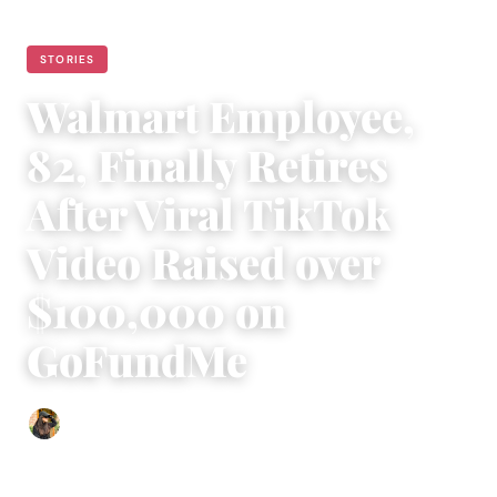
STORIES
Walmart Employee,
82, Finally Retires
After Viral TikTok
Video Raised over
$100,000 on
GoFundMe
Abigail Renee
|
January 9, 2023
|
3 min read