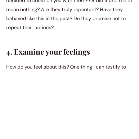
decided to cheat on you with them? Or did it and the ex
mean nothing? Are they truly repentant? Have they
behaved like this in the past? Do they promise not to
repeat their actions?
4. Examine your feelings
How do you feel about this? One thing I can testify to
after my small series of cheating partners was that I
had, somewhere deep down, begun to play the victim. It
was my coping mechanism, and it affected my future
relationships.
It took quite some time to realize that what I really
should be doing is assessing the situation for what it is,
honestly examining my own feelings and admitting my