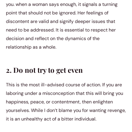
you. when a woman says enough, it signals a turning
point that should not be ignored. Her feelings of
discontent are valid and signify deeper issues that
need to be addressed. It is essential to respect her
decision and reflect on the dynamics of the
relationship as a whole.
2. Do not try to get even
This is the most ill-advised course of action. If you are
laboring under a misconception that this will bring you
happiness, peace, or contentment, then enlighten
yourselves. While I don’t blame you for wanting revenge,
it is an unhealthy act of a bitter individual.