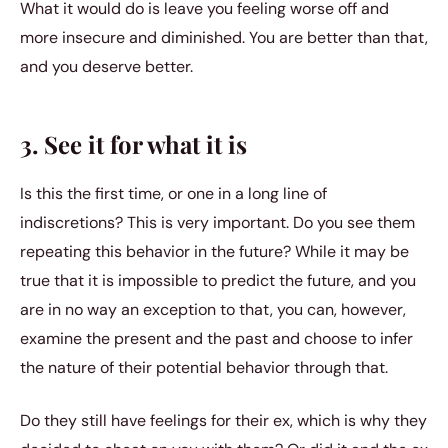
What it would do is leave you feeling worse off and
more insecure and diminished. You are better than that,
and you deserve better.
3. See it for what it is
Is this the first time, or one in a long line of
indiscretions? This is very important. Do you see them
repeating this behavior in the future? While it may be
true that it is impossible to predict the future, and you
are in no way an exception to that, you can, however,
examine the present and the past and choose to infer
the nature of their potential behavior through that.
Do they still have feelings for their ex, which is why they