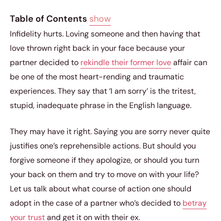
Table of Contents
show
Infidelity hurts. Loving someone and then having that
love thrown right back in your face because your
partner decided to
rekindle their former love
affair can
be one of the most heart-rending and traumatic
experiences. They say that ‘I am sorry’ is the tritest,
stupid, inadequate phrase in the English language.
They may have it right. Saying you are sorry never quite
justifies one’s reprehensible actions. But should you
forgive someone if they apologize, or should you turn
your back on them and try to move on with your life?
Let us talk about what course of action one should
adopt in the case of a partner who’s decided to
betray
your trust
and get it on with their ex.