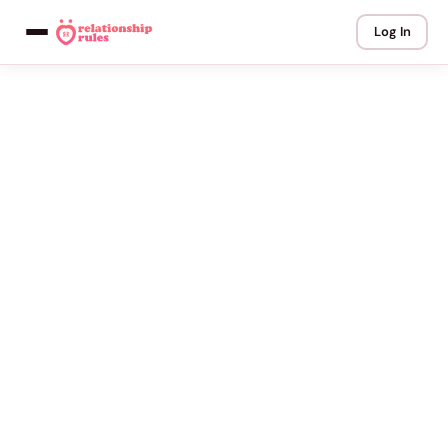
Log In