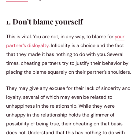
1. Don’t blame yourself
This is vital. You are not, in any way, to blame for
your
partner’s disloyalty
. Infidelity is a choice and the fact
that they made it has nothing to do with you. Several
times, cheating partners try to justify their behavior by
placing the blame squarely on their partner’s shoulders.
They may give any excuse for their lack of sincerity and
loyalty, several of which may even be related to
unhappiness in the relationship. While they were
unhappy in the relationship holds the glimmer of
possibility of being true, their cheating on that basis
does not. Understand that this has nothing to do with