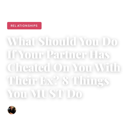
RELATIONSHIPS
What Should You Do
If Your Partner Has
Cheated On You With
Their Ex? 8 Things
You MUST Do
Ethan Collyer
|
May 30, 2015
|
6 min read