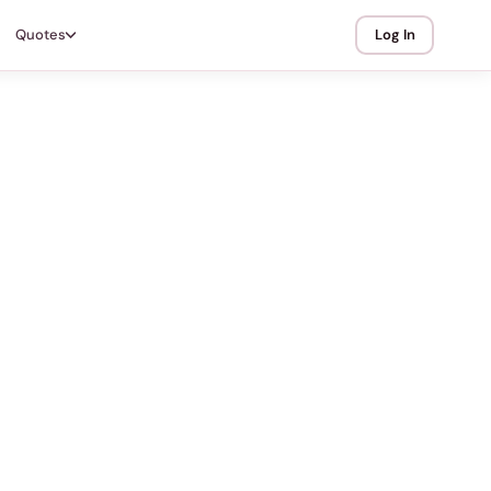
Quotes
Log In