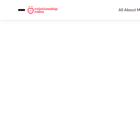
All About 