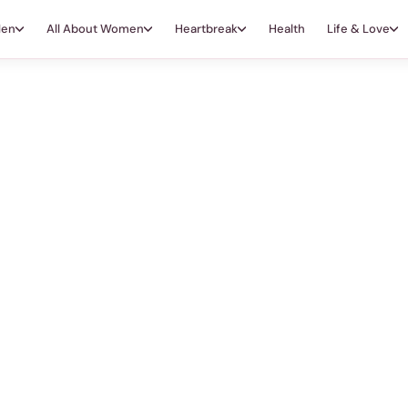
Men
All About Women
Heartbreak
Health
Life & Love