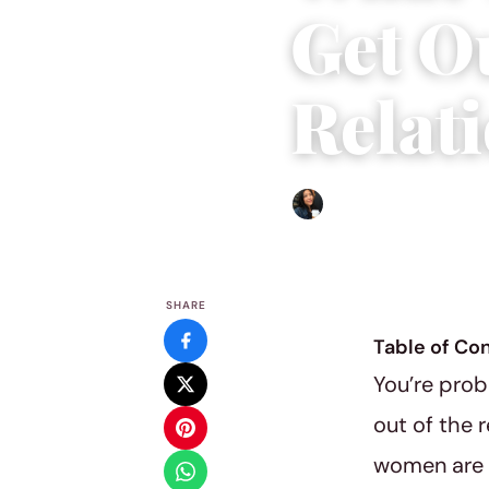
Get O
Relat
Sharmaine Angela
|
March 
SHARE
Table of Co
You’re prob
out of the 
women are s