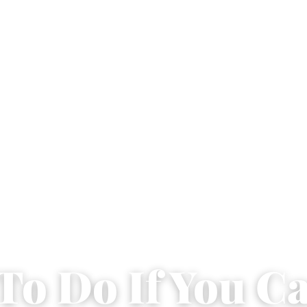
To Do If You Ca