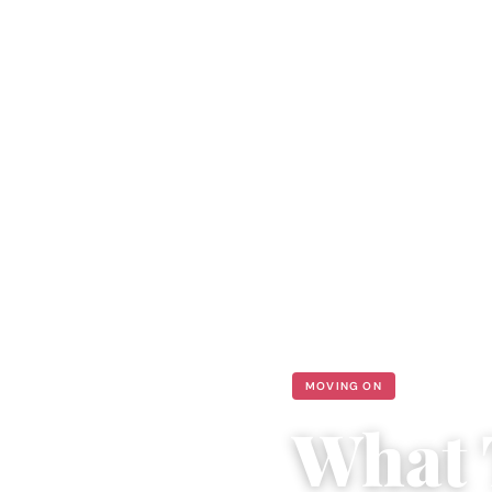
MOVING ON
What 