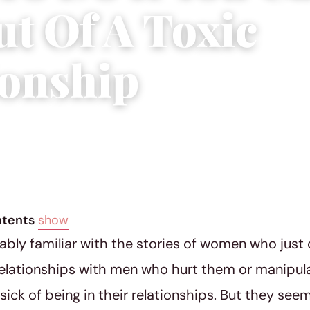
ut Of A Toxic
ionship
12, 2019
|
5 min read
ntents
show
ably familiar with the stories of women who just 
relationships with men who hurt them or manipul
ick of being in their relationships. But they see