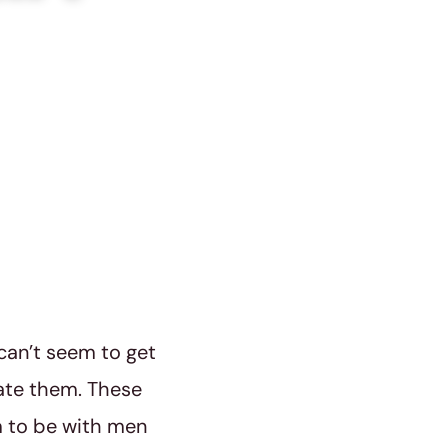
can’t seem to get
ate them. These
m to be with men