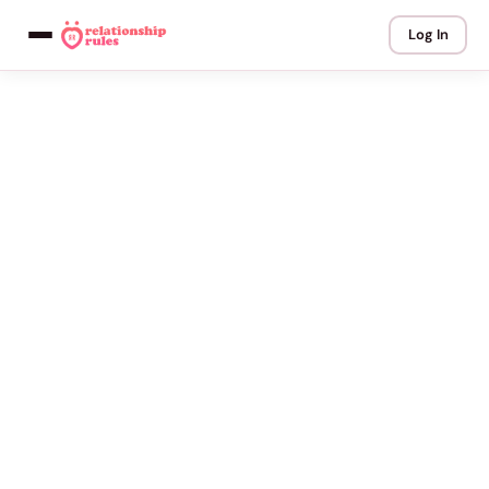
Log In