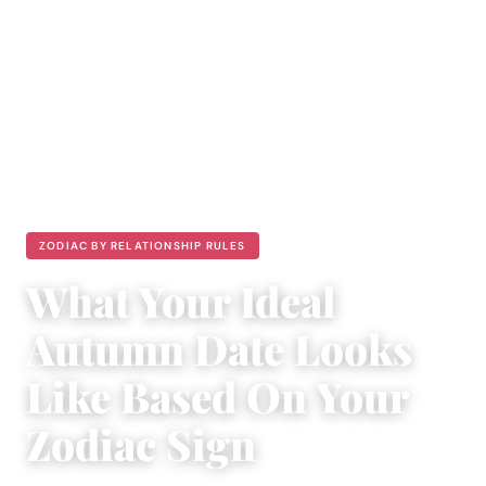
ZODIAC BY RELATIONSHIP RULES
What Your Ideal
Autumn Date Looks
Like Based On Your
Zodiac Sign