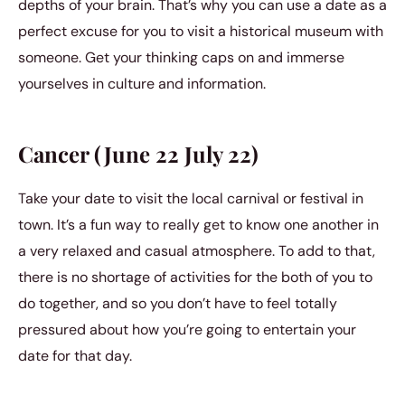
depths of your brain. That’s why you can use a date as a
perfect excuse for you to visit a historical museum with
someone. Get your thinking caps on and immerse
yourselves in culture and information.
Cancer (June 22 July 22)
Take your date to visit the local carnival or festival in
town. It’s a fun way to really get to know one another in
a very relaxed and casual atmosphere. To add to that,
there is no shortage of activities for the both of you to
do together, and so you don’t have to feel totally
pressured about how you’re going to entertain your
date for that day.