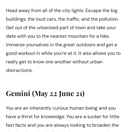
Head away from all of the city lights. Escape the big
buildings, the loud cars, the traffic, and the pollution.
Get out of the urbanized part of town and take your
date with you to the nearest mountain for a hike.
Immerse yourselves in the great outdoors and get a
good workout in while you’re at it. It also allows you to
really get to know one another without urban
distractions.
Gemini (May 22 June 21)
You are an inherently curious human being and you
have a thirst for knowledge. You are a sucker for little
fast facts and you are always looking to broaden the