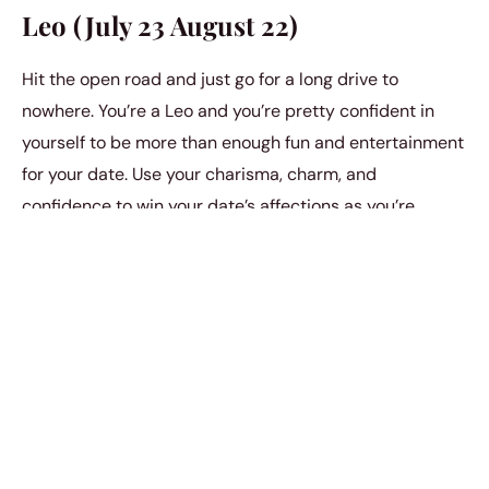
Leo (July 23 August 22)
Hit the open road and just go for a long drive to
nowhere. You’re a Leo and you’re pretty confident in
yourself to be more than enough fun and entertainment
for your date. Use your charisma, charm, and
confidence to win your date’s affections as you’re
driving alone on the open road with the music blasting
on full volume. It’s a very intimate setting in a not so
usual environment.
Virgo (August 23 September 22)
Tree planting. As a Virgo, you’re obsessed with
environmental safety and sustainability anyway. Let