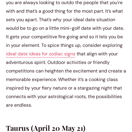
you are always looking to outdo the people that you’re
with and that’s a good thing for the most part. It’s what
sets you apart. That’s why your ideal date situation
would be to go on a little mini-golf date with your date.
It gets your competitive fire going and so it lets you be
in your element. To spice things up, consider exploring
ideal date ideas for zodiac signs
that align with your
adventurous spirit. Outdoor activities or friendly
competitions can heighten the excitement and create a
memorable experience. Whether it’s a cooking class
inspired by your fiery nature or a stargazing night that
connects with your astrological roots, the possibilities
are endless.
Taurus (April 20 May 21)