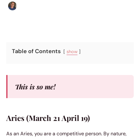
Edgar Davis
|
October 3, 2017
|
4 min read
Table of Contents
show
This is so me!
Aries (March 21 April 19)
As an Aries, you are a competitive person. By nature,