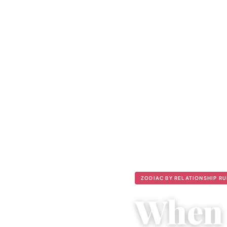
ZODIAC BY RELATIONSHIP R
When 