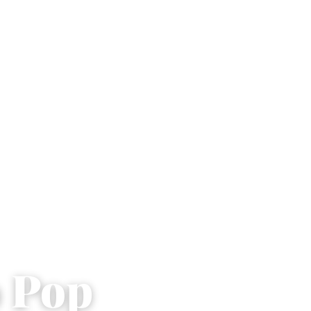
o Pop