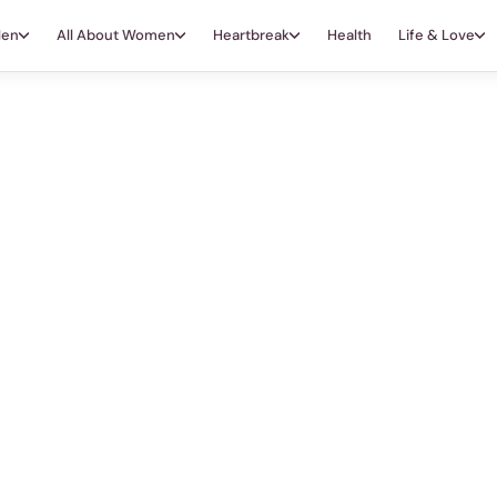
Men
All About Women
Heartbreak
Health
Life & Love