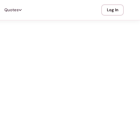
Quotes
Log In