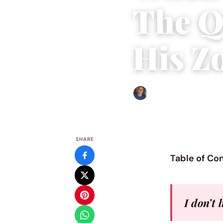
The Q
His Z
Edgar Davis
|
October 26, 
SHARE
Table of Co
I don’t 