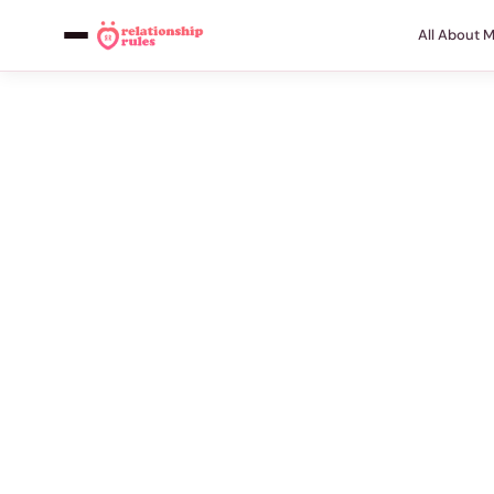
All About 