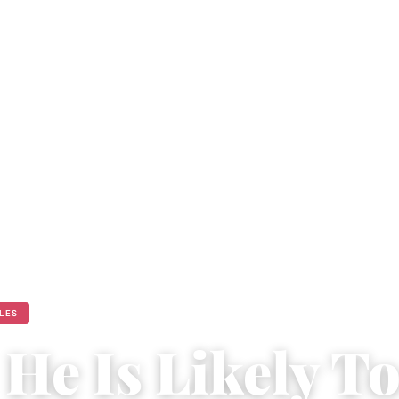
ULES
He Is Likely T