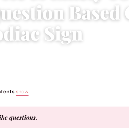
uestion Based
odiac Sign
2017
|
4 min read
ntents
show
like questions.