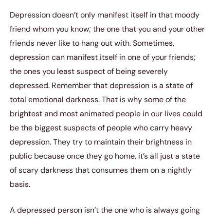
Depression doesn’t only manifest itself in that moody
friend whom you know; the one that you and your other
friends never like to hang out with. Sometimes,
depression can manifest itself in one of your friends;
the ones you least suspect of being severely
depressed. Remember that depression is a state of
total emotional darkness. That is why some of the
brightest and most animated people in our lives could
be the biggest suspects of people who carry heavy
depression. They try to maintain their brightness in
public because once they go home, it’s all just a state
of scary darkness that consumes them on a nightly
basis.
A depressed person isn’t the one who is always going