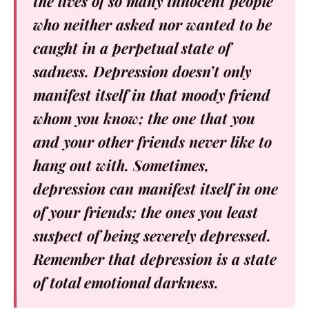
the lives of so many innocent people
who neither asked nor wanted to be
caught in a perpetual state of
sadness. Depression doesn’t only
manifest itself in that moody friend
whom you know; the one that you
and your other friends never like to
hang out with. Sometimes,
depression can manifest itself in one
of your friends; the ones you least
suspect of being severely depressed.
Remember that depression is a state
of total emotional darkness.