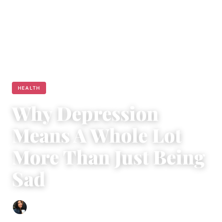
HEALTH
Why Depression
Means A Whole Lot
More Than Just Being
Sad
Sharmaine Angela
|
February 15, 2017
|
5 min read