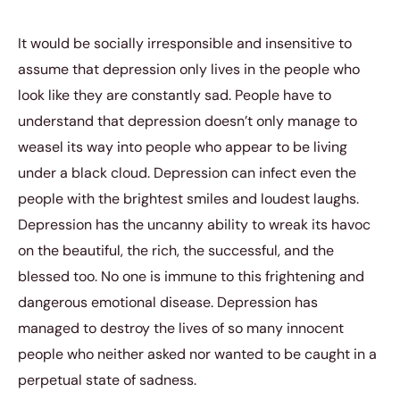
It would be socially irresponsible and insensitive to
assume that depression only lives in the people who
look like they are constantly sad. People have to
understand that depression doesn’t only manage to
weasel its way into people who appear to be living
under a black cloud. Depression can infect even the
people with the brightest smiles and loudest laughs.
Depression has the uncanny ability to wreak its havoc
on the beautiful, the rich, the successful, and the
blessed too. No one is immune to this frightening and
dangerous emotional disease. Depression has
managed to destroy the lives of so many innocent
people who neither asked nor wanted to be caught in a
perpetual state of sadness.