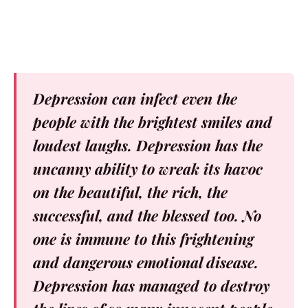
Depression can infect even the
people with the brightest smiles and
loudest laughs. Depression has the
uncanny ability to wreak its havoc
on the beautiful, the rich, the
successful, and the blessed too. No
one is immune to this frightening
and dangerous emotional disease.
Depression has managed to destroy