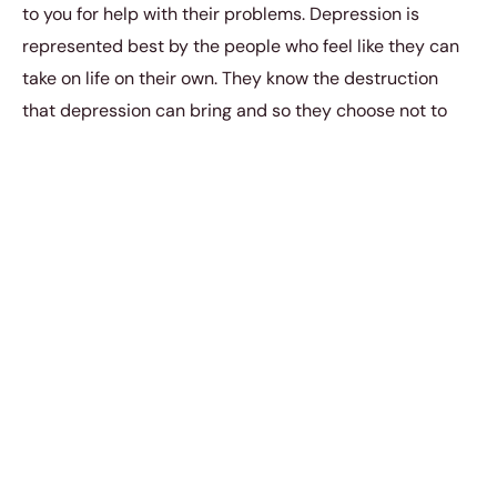
to you for help with their problems. Depression is
represented best by the people who feel like they can
take on life on their own. They know the destruction
that depression can bring and so they choose not to
infect others with this horrible emotional sickness. They
want to be the sole bearers of the pains of depression
because they know that not everyone can take it. They
yearn for the moment to win their war on depression,
but it makes them all the more lonely to know that they
fight this battle alone. No man is an island, and we are
all in need of constant community support with
whatever we want to do in life. Depression shouldn’t
have to be any different. Depression should never be
left to deal with on your own.
Depression is being insecure because you know that