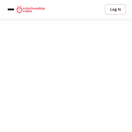
Log In