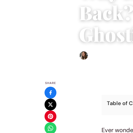
Back?
Ghost
Sofia Hester
|
September 2
SHARE
Table of 
Ever wonder