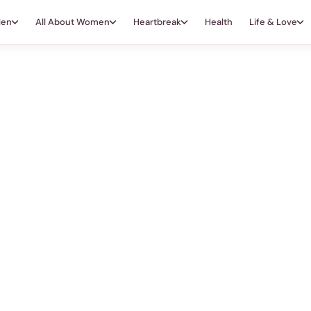
Men
All About Women
Heartbreak
Health
Life & Love