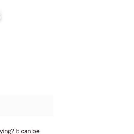
s
ying? It can be