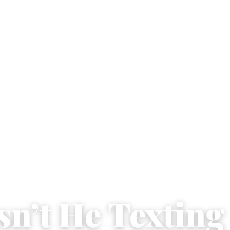
sn’t He Texting