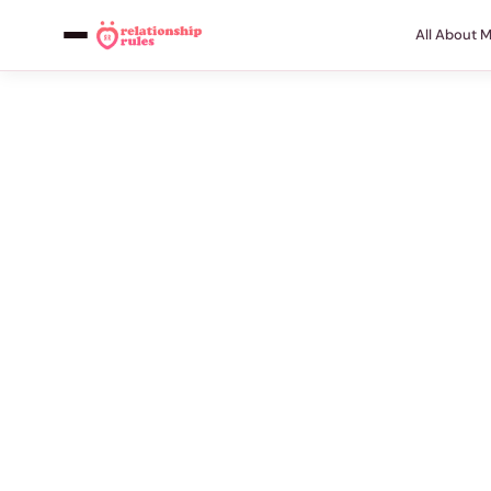
All About 