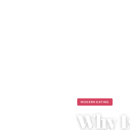
MODERN DATING
Why I