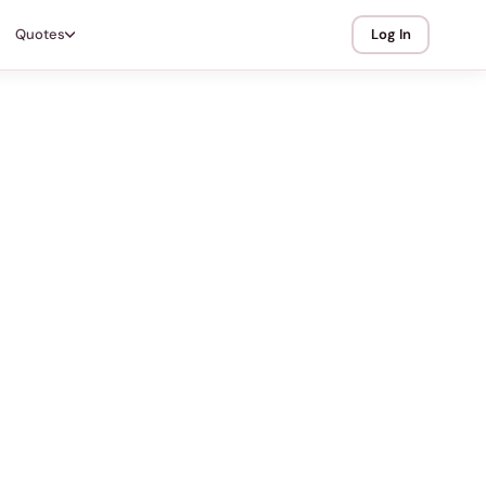
Quotes
Log In