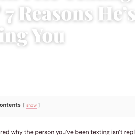
 7 Reasons He’
ing You
7, 2023
|
3 min read
Contents
show
ed why the person you’ve been texting isn’t repl