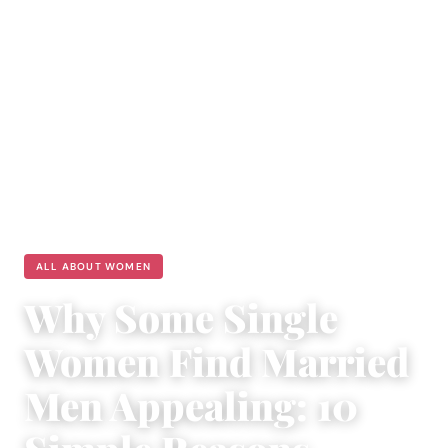
ALL ABOUT WOMEN
Why Some Single
Women Find Married
Men Appealing: 10