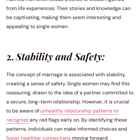
from life experiences. Their stories and knowledge can
be captivating, making them seem interesting and
appealing to single women.
2.
Stability and Safety:
The concept of marriage is associated with stability,
creating a sense of safety. Single women may find this
reassuring, drawn to the idea of a partner committed to
a secure, long-term relationship. However, it is crucial
to be aware of
unhealthy relationship patterns to
recognize
any red flags early on. By identifying these
patterns, individuals can make informed choices and
foster healthier connections
moving forward.