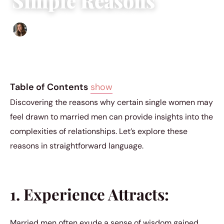
Simple Reasons
Sofia Hester
|
December 14, 2023
|
2 min read
Table of Contents
show
Discovering the reasons why certain single women may
feel drawn to married men can provide insights into the
complexities of relationships. Let’s explore these
reasons in straightforward language.
1. Experience Attracts:
Married men often exude a sense of wisdom gained