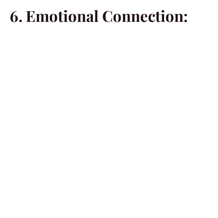
6. Emotional Connection:
Married men may be perceived as more emotionally
connected, displaying a depth of understanding in
relationships. This emotional intelligence becomes a
significant draw for single women seeking meaningful
connections.
7. Clear Commitment:
The act of
being married signifies a clear commitment
to a relationship. Single women may find this
commitment appealing, as it indicates seriousness and
dedication to building a lasting connection.