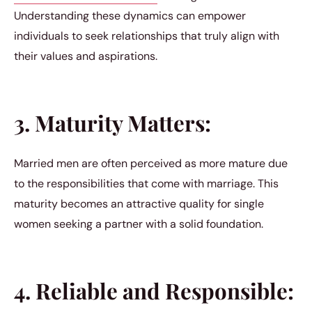
Understanding these dynamics can empower
individuals to seek relationships that truly align with
their values and aspirations.
3. Maturity Matters:
Married men are often perceived as more mature due
to the responsibilities that come with marriage. This
maturity becomes an attractive quality for single
women seeking a partner with a solid foundation.
4. Reliable and Responsible: