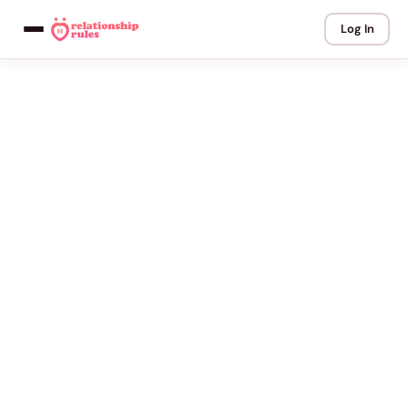
Log In