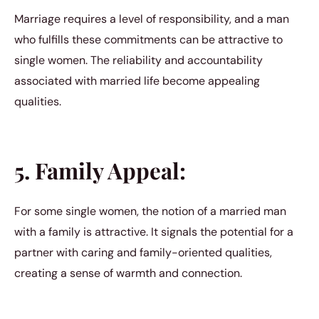
Marriage requires a level of responsibility, and a man
who fulfills these commitments can be attractive to
single women. The reliability and accountability
associated with married life become appealing
qualities.
5. Family Appeal:
For some single women, the notion of a married man
with a family is attractive. It signals the potential for a
partner with caring and family-oriented qualities,
creating a sense of warmth and connection.