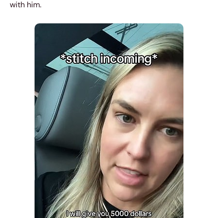
with him.