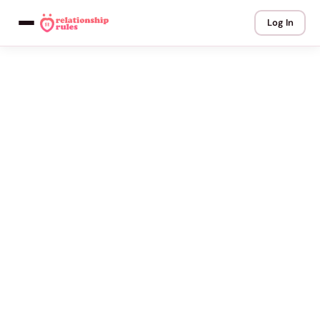
Log In