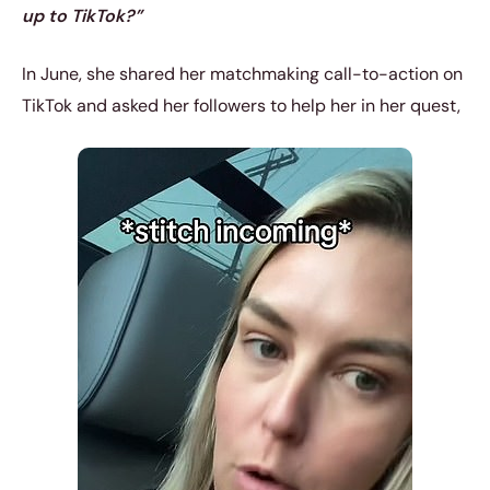
up to TikTok?”
In June, she shared her matchmaking call-to-action on
TikTok and asked her followers to help her in her quest,