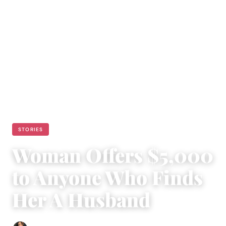
STORIES
Woman Offers $5,000
to Anyone Who Finds
Her A Husband