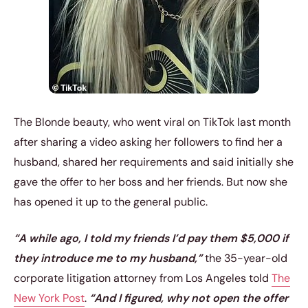
The Blonde beauty, who went viral on TikTok last month
after sharing a video asking her followers to find her a
husband, shared her requirements and said initially she
gave the offer to her boss and her friends. But now she
has opened it up to the general public.
“A while ago, I told my friends I’d pay them $5,000 if
they introduce me to my husband,”
the 35-year-old
corporate litigation attorney from Los Angeles told
The
New York Post
.
“And I figured, why not open the offer