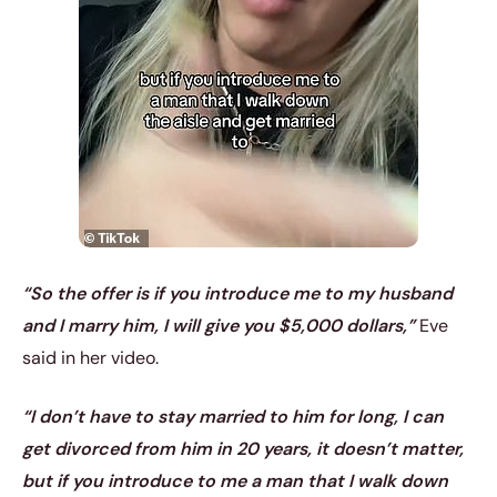
“So the offer is if you introduce me to my husband
and I marry him, I will give you $5,000 dollars,”
Eve
said in her video.
“I don’t have to stay married to him for long, I can
get divorced from him in 20 years, it doesn’t matter,
but if you introduce to me a man that I walk down