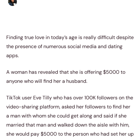
Sharmaine Angela
|
July 12, 2023
|
3 min read
Finding true love in today’s age is really difficult despite
the presence of numerous social media and dating
apps.
A woman has revealed that she is offering $5000 to
anyone who will find her a husband.
TikTok user Eve Tilly who has over 100K followers on the
video-sharing platform, asked her followers to find her
a man with whom she could get along and said if she
married that man and walked down the aisle with him,
she would pay $5000 to the person who had set her up