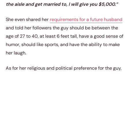
the aisle and get married to, I will give you $5,000.”
She even shared her
requirements for a future husband
and told her followers the guy should be between the
age of 27 to 40, at least 6 feet tall, have a good sense of
humor, should like sports, and have the ability to make
her laugh.
As for her religious and political preference for the guy,
Eve said she has none.