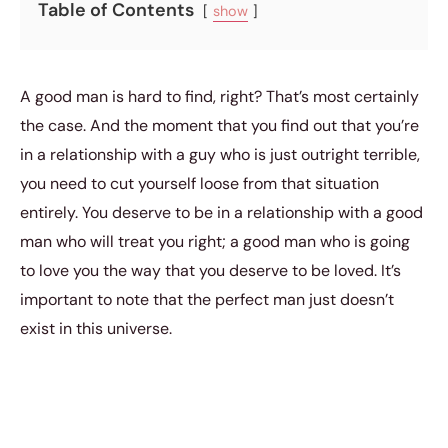
Table of Contents
show
A good man is hard to find, right? That’s most certainly
the case. And the moment that you find out that you’re
in a relationship with a guy who is just outright terrible,
you need to cut yourself loose from that situation
entirely. You deserve to be in a relationship with a good
man who will treat you right; a good man who is going
to love you the way that you deserve to be loved. It’s
important to note that the perfect man just doesn’t
exist in this universe.