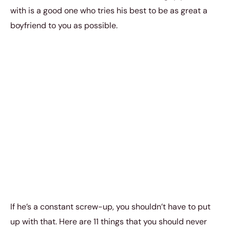
with is a good one who tries his best to be as great a
boyfriend to you as possible.
If he’s a constant screw-up, you shouldn’t have to put
up with that. Here are 11 things that you should never