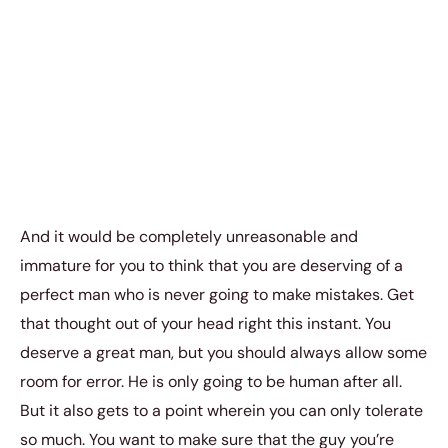
And it would be completely unreasonable and
immature for you to think that you are deserving of a
perfect man who is never going to make mistakes. Get
that thought out of your head right this instant. You
deserve a great man, but you should always allow some
room for error. He is only going to be human after all.
But it also gets to a point wherein you can only tolerate
so much. You want to make sure that the guy you’re