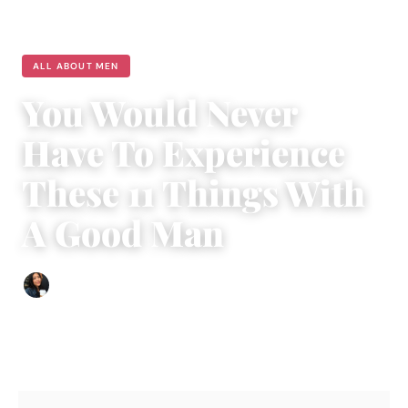
ALL ABOUT MEN
You Would Never
Have To Experience
These 11 Things With
A Good Man
Sharmaine Angela
|
May 18, 2018
|
5 min read