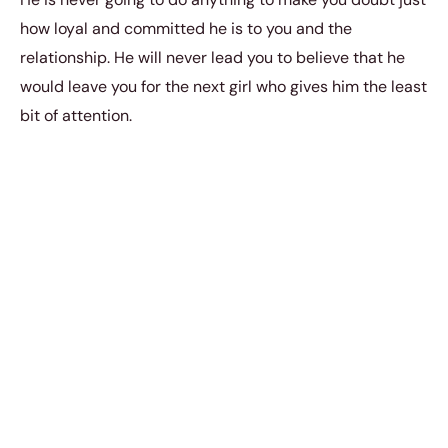
how loyal and committed he is to you and the
relationship. He will never lead you to believe that he
would leave you for the next girl who gives him the least
bit of attention.