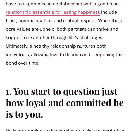
have to experience in a relationship with a good man:
relationship essentials for lasting happiness
include
trust, communication, and mutual respect. When these
core values are upheld, both partners can thrive and
support one another through life’s challenges.
Ultimately, a healthy relationship nurtures both
individuals, allowing love to flourish and deepening the
bond over time.
1. You start to question just
how loyal and committed he
is to you.
He is never going to do anything to make you doubt just