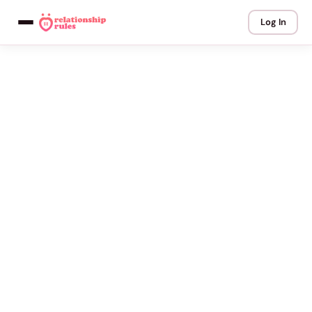
Log In