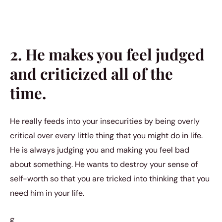
2. He makes you feel judged
and criticized all of the
time.
He really feeds into your insecurities by being overly
critical over every little thing that you might do in life.
He is always judging you and making you feel bad
about something. He wants to destroy your sense of
self-worth so that you are tricked into thinking that you
need him in your life.
g