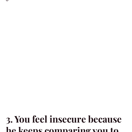
3. You feel insecure because
he keeps comparing you to