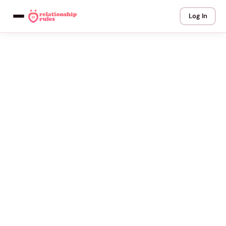
Log In