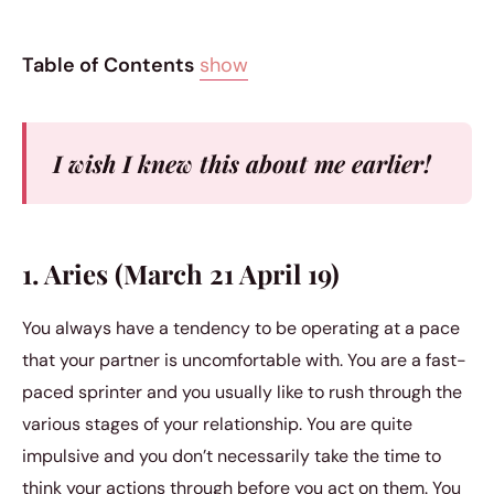
Table of Contents
show
I wish I knew this about me earlier!
1. Aries (March 21 April 19)
You always have a tendency to be operating at a pace
that your partner is uncomfortable with. You are a fast-
paced sprinter and you usually like to rush through the
various stages of your relationship. You are quite
impulsive and you don’t necessarily take the time to
think your actions through before you act on them. You