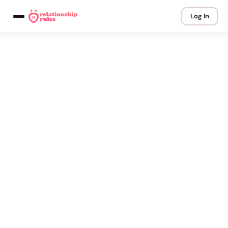
Log In