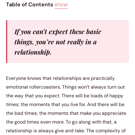
Table of Contents
show
If you can’t expect these basic
things, you’re not really in a
relationship.
Everyone knows that relationships are practically
emotional rollercoasters. Things won’t always turn out
the way that you expect. There will be loads of happy
times; the moments that you live for. And there will be
the bad times; the moments that make you appreciate
the good times even more. To go along with that, a
relationship is always give and take. The complexity of