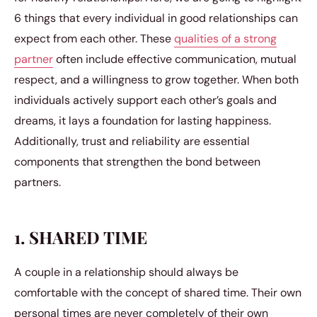
6 things that every individual in good relationships can
expect from each other. These
qualities of a strong
partner
often include effective communication, mutual
respect, and a willingness to grow together. When both
individuals actively support each other’s goals and
dreams, it lays a foundation for lasting happiness.
Additionally, trust and reliability are essential
components that strengthen the bond between
partners.
1. SHARED TIME
A couple in a relationship should always be
comfortable with the concept of shared time. Their own
personal times are never completely of their own