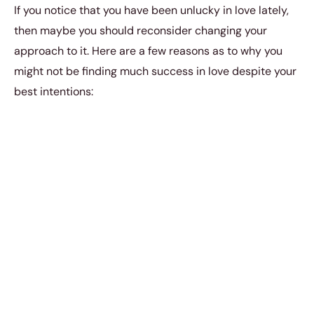
If you notice that you have been unlucky in love lately,
then maybe you should reconsider changing your
approach to it. Here are a few reasons as to why you
might not be finding much success in love despite your
best intentions:
1. You romanticize the
relationship.
You have to make sure that you don’t romanticize
whatever relationship that you’re in. That’s the quickest
way for you to delude yourself about the real state of
your romance. You must always be willing to take your
relationship at face value and come to terms with what