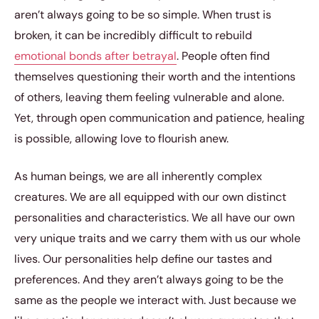
aren’t always going to be so simple. When trust is
broken, it can be incredibly difficult to rebuild
emotional bonds after betrayal
. People often find
themselves questioning their worth and the intentions
of others, leaving them feeling vulnerable and alone.
Yet, through open communication and patience, healing
is possible, allowing love to flourish anew.
As human beings, we are all inherently complex
creatures. We are all equipped with our own distinct
personalities and characteristics. We all have our own
very unique traits and we carry them with us our whole
lives. Our personalities help define our tastes and
preferences. And they aren’t always going to be the
same as the people we interact with. Just because we