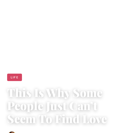
LIFE
This Is Why Some
People Just Can’t
Seem To Find Love