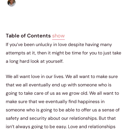
Isla Emmet
|
February 8, 2019
|
5 min read
Table of Contents
show
If you’ve been unlucky in love despite having many
attempts at it, then it might be time for you to just take
a long hard look at yourself.
We all want love in our lives. We all want to make sure
that we all eventually end up with someone who is
going to take care of us as we grow old. We all want to
make sure that we eventually find happiness in
someone who is going to be able to offer us a sense of
safety and security about our relationships. But that
isn’t always going to be easy. Love and relationships