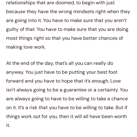
relationships that are doomed, to begin with just
because they have the wrong mindsets right when they
are going into it. You have to make sure that you aren’t
guilty of that. You have to make sure that you are doing
most things right so that you have better chances of
making love work.
At the end of the day, that’s all you can really do
anyway. You just have to be putting your best foot
forward and you have to hope that it’s enough. Love
isn’t always going to be a guarantee or a certainty. You
are always going to have to be willing to take a chance
on it. It’s a risk that you have to be willing to take. But if
things work out for you, then it will all have been worth
it.