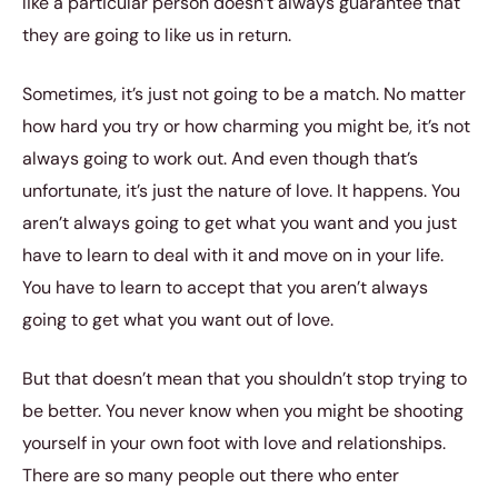
like a particular person doesn’t always guarantee that
they are going to like us in return.
Sometimes, it’s just not going to be a match. No matter
how hard you try or how charming you might be, it’s not
always going to work out. And even though that’s
unfortunate, it’s just the nature of love. It happens. You
aren’t always going to get what you want and you just
have to learn to deal with it and move on in your life.
You have to learn to accept that you aren’t always
going to get what you want out of love.
But that doesn’t mean that you shouldn’t stop trying to
be better. You never know when you might be shooting
yourself in your own foot with love and relationships.
There are so many people out there who enter