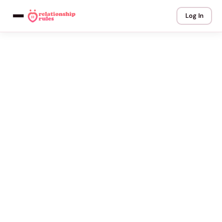
Log In