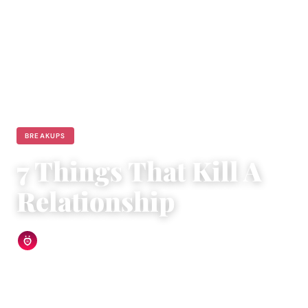
BREAKUPS
7 Things That Kill A
Relationship
Relationship Rules Editorial Team
|
March 20, 2015
|
4 min read