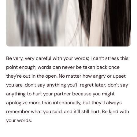
Be very, very careful with your words; I can’t stress this
point enough, words can never be taken back once
they’re out in the open. No matter how angry or upset
you are, don’t say anything you’ll regret later; don’t say
anything to hurt your partner because you might
apologize more than intentionally, but they’ll always
remember what you said, and it’ll still hurt. Be kind with
your words.