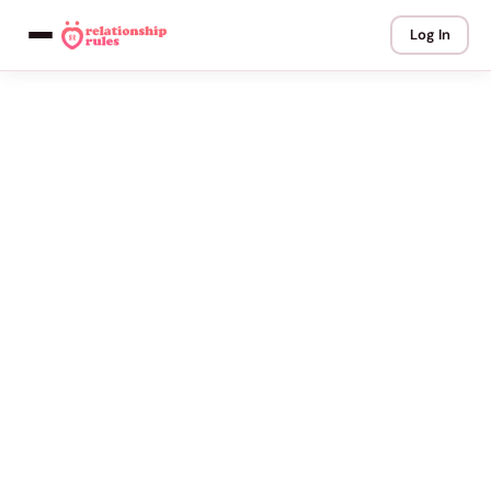
Log In