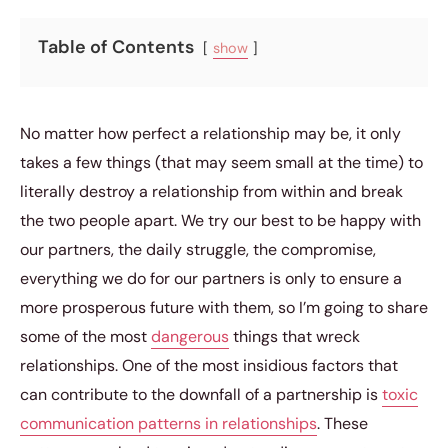
Table of Contents
show
No matter how perfect a relationship may be, it only
takes a few things (that may seem small at the time) to
literally destroy a relationship from within and break
the two people apart. We try our best to be happy with
our partners, the daily struggle, the compromise,
everything we do for our partners is only to ensure a
more prosperous future with them, so I’m going to share
some of the most
dangerous
things that wreck
relationships. One of the most insidious factors that
can contribute to the downfall of a partnership is
toxic
communication patterns in relationships
. These