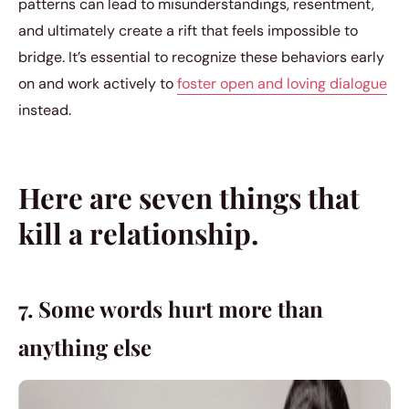
patterns can lead to misunderstandings, resentment,
and ultimately create a rift that feels impossible to
bridge. It’s essential to recognize these behaviors early
on and work actively to
foster open and loving dialogue
instead.
Here are seven things that
kill a relationship.
7. Some words hurt more than
anything else