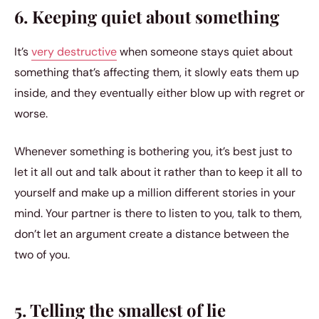
6. Keeping quiet about something
It’s
very destructive
when someone stays quiet about
something that’s affecting them, it slowly eats them up
inside, and they eventually either blow up with regret or
worse.
Whenever something is bothering you, it’s best just to
let it all out and talk about it rather than to keep it all to
yourself and make up a million different stories in your
mind. Your partner is there to listen to you, talk to them,
don’t let an argument create a distance between the
two of you.
5. Telling the smallest of lie