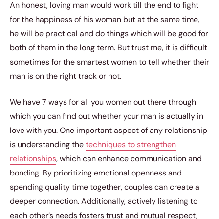
An honest, loving man would work till the end to fight
for the happiness of his woman but at the same time,
he will be practical and do things which will be good for
both of them in the long term. But trust me, it is difficult
sometimes for the smartest women to tell whether their
man is on the right track or not.
We have 7 ways for all you women out there through
which you can find out whether your man is actually in
love with you. One important aspect of any relationship
is understanding the
techniques to strengthen
relationships
, which can enhance communication and
bonding. By prioritizing emotional openness and
spending quality time together, couples can create a
deeper connection. Additionally, actively listening to
each other’s needs fosters trust and mutual respect,