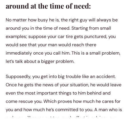
around at the time of need:
No matter how busy he is, the right guy will always be
around you in the time of need. Starting from small
examples; suppose your car tire gets punctured, you
would see that your man would reach there
immediately once you call him. This is a small problem,
let’s talk about a bigger problem.
Supposedly, you get into big trouble like an accident.
Once he gets the news of your situation, he would leave
even the most important things to him behind and
come rescue you. Which proves how much he cares for
you and how much he’s committed to you. A man who is
a player will never put too much effort in solving your
problems.