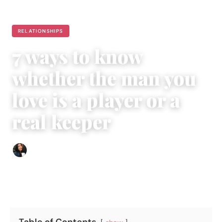
RELATIONSHIPS
7 ways to know
whether the man you
love is a player or a
real keeper
Sharmaine Angela
|
April 2, 2016
|
5 min read
Table of Contents