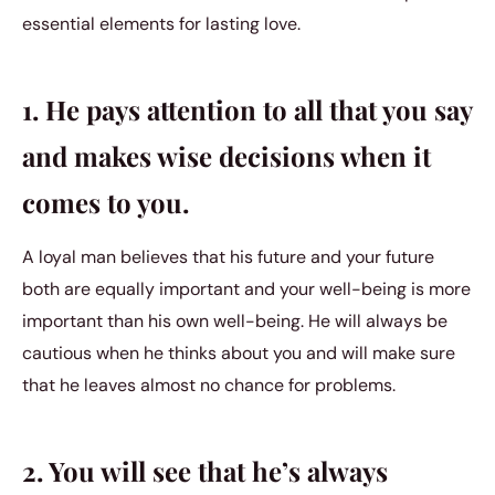
essential elements for lasting love.
1. He pays attention to all that you say
and makes wise decisions when it
comes to you.
A loyal man believes that his future and your future
both are equally important and your well-being is more
important than his own well-being. He will always be
cautious when he thinks about you and will make sure
that he leaves almost no chance for problems.
2. You will see that he’s always