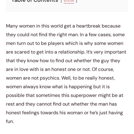
show
Many women in this world get a heartbreak because
they could not find the right man. In a few cases, some
men turn out to be players which is why some women
are scared to get into a relationship. It’s very important
that they know how to find out whether the guy they
are in love with is an honest one or not. Of course,
women are not psychics. Well, to be really honest,
women always know what is happening but it is
possible that sometimes this superpower might be at
rest and they cannot find out whether the man has
honest feelings towards his woman or he’s just having
fun.