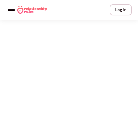
Log In