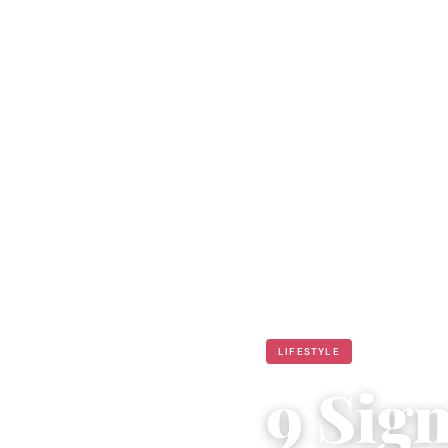
LIFESTYLE
9 Sig