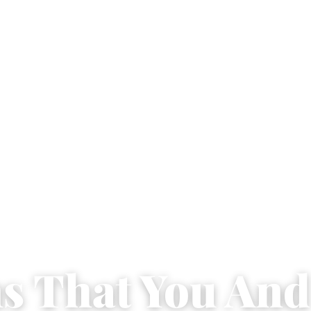
ns That You And