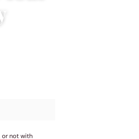
y
 or not with