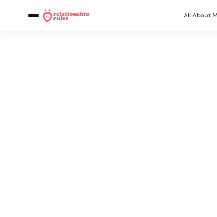
All About 