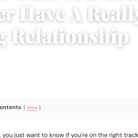
er Have A Reall
g Relationship
, 2019
|
4 min read
Contents
show
you just want to know if you’re on the right track