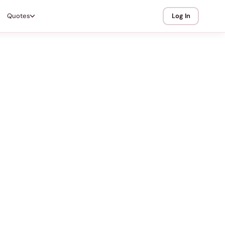
Quotes
Log In