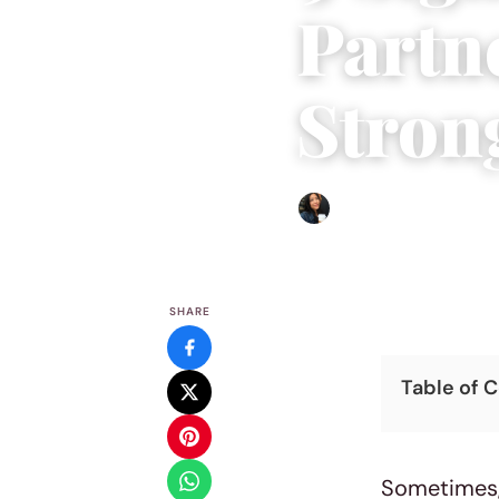
Partn
Stron
Sharmaine Angela
|
May 14
SHARE
Table of 
Sometimes, 