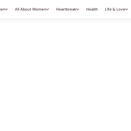
Men
All About Women
Heartbreak
Health
Life & Love